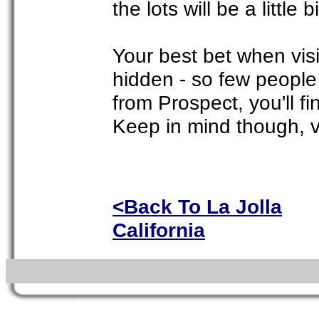
the lots will be a little 
Your best bet when visit
hidden - so few people 
from Prospect, you'll fi
Keep in mind though, ve
<Back To La Jolla
California