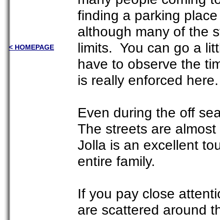
finding a parking place
although many of the s
limits. You can go a lit
< HOMEPAGE
have to observe the ti
is really enforced here.
Even during the off sea
The streets are almost
Jolla is an excellent to
entire family.
If you pay close attenti
are scattered around t