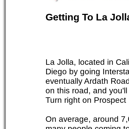
Getting To La Joll
La Jolla, located in Ca
Diego by going Intersta
eventually Ardath Roa
on this road, and you'
Turn right on Prospect 
On average, around 7,0
many people coming to 