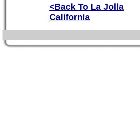
<Back To La Jolla
California