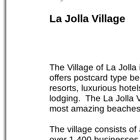
La Jolla Village
The Village of La Jolla
offers postcard type be
resorts, luxurious hote
lodging. The La Jolla 
most amazing beaches 
The village consists o
over 1,400 businesses t