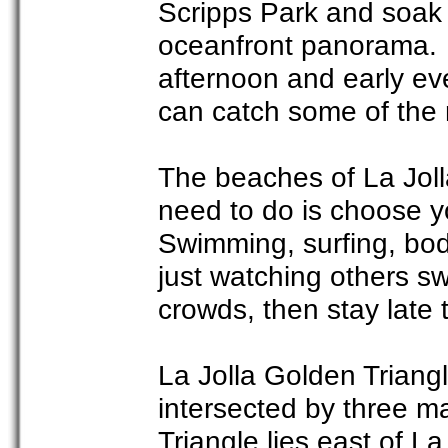
Scripps Park and soak 
oceanfront panorama. If
afternoon and early ev
can catch some of the 
The beaches of La Jolla
need to do is choose yo
Swimming, surfing, body
just watching others sw
crowds, then stay late 
La Jolla Golden Triangl
intersected by three ma
Triangle lies east of L