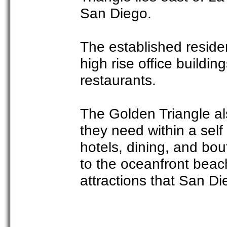
San Diego.
The established residen
high rise office buildin
restaurants.
The Golden Triangle als
they need within a self
hotels, dining, and bou
to the oceanfront beach
attractions that San Di