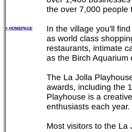
the over 7,000 people t
In the village you'll fi
< HOMEPAGE
as world class shoppi
restaurants, intimate c
as the Birch Aquarium 
The La Jolla Playhouse 
awards, including the 
Playhouse is a creativ
enthusiasts each year.
Most visitors to the La 