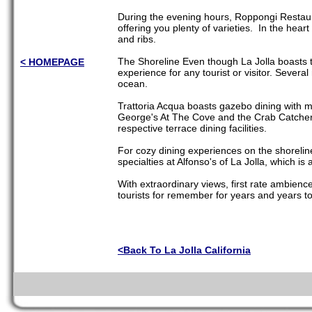
During the evening hours, Roppongi Restaura
offering you plenty of varieties. In the hear
and ribs.
The Shoreline Even though La Jolla boasts t
< HOMEPAGE
experience for any tourist or visitor. Severa
ocean.
Trattoria Acqua boasts gazebo dining with 
George's At The Cove and the Crab Catcher a
respective terrace dining facilities.
For cozy dining experiences on the shoreline
specialties at Alfonso's of La Jolla, which is
With extraordinary views, first rate ambience
tourists for remember for years and years t
<Back To La Jolla California