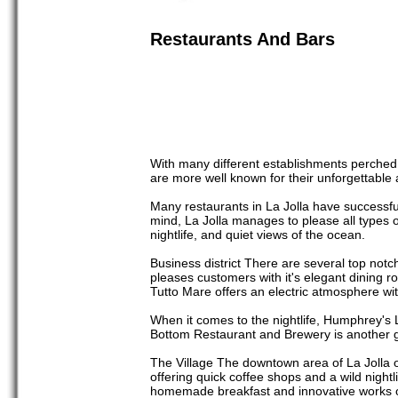
Restaurants And Bars
With many different establishments perched on
are more well known for their unforgettable
Many restaurants in La Jolla have successfu
mind, La Jolla manages to please all types of
nightlife, and quiet views of the ocean.
Business district There are several top not
pleases customers with it's elegant dining ro
Tutto Mare offers an electric atmosphere with
When it comes to the nightlife, Humphrey's L
Bottom Restaurant and Brewery is another gr
The Village The downtown area of La Jolla of
offering quick coffee shops and a wild night
homemade breakfast and innovative works o