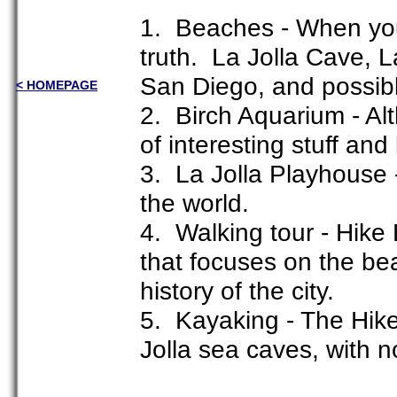
1. Beaches - When you 
truth. La Jolla Cave, 
San Diego, and possibl
< HOMEPAGE
2. Birch Aquarium - Alt
of interesting stuff and 
3. La Jolla Playhouse 
the world.
4. Walking tour - Hike 
that focuses on the be
history of the city.
5. Kayaking - The Hike
Jolla sea caves, with n