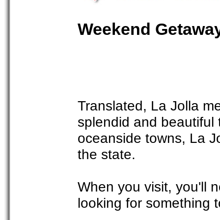
Weekend Getaway 
Translated, La Jolla me
splendid and beautiful 
oceanside towns, La Jo
the state.
When you visit, you'll 
looking for something t