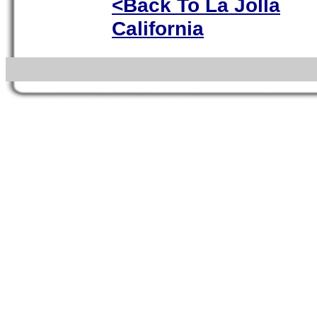
<Back To La Jolla
California