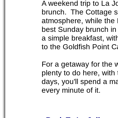
A weekend trip to La Jol
brunch. The Cottage s
atmosphere, while the
best Sunday brunch in t
a simple breakfast, wit
to the Goldfish Point C
For a getaway for the 
plenty to do here, with
days, you'll spend a ma
every minute of it.