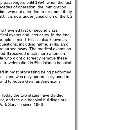
ip passengers until 1954, when the last
cades of operation, the immigration
ding was not attended to for about thirty
. It is now under jurisdiction of the US
ho traveled first or second class
dical exams and interviews. In the end,
ople in mind, Ellis is also known as
uestions, including name, skills, an d
 be turned away. The medical exams on
red ill received much more attention.
ple who didnt discreetly remove these
travelers died in Ellis Islands hospital.
ted in most processing being performed
is Island was only sporadically used to
t and to house German Americans
 Today the two states have divided
rk, and the old hospital buildings are
ark Service since 1966.