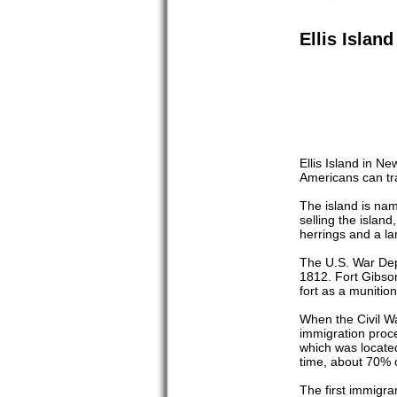
Ellis Islan
Ellis Island in N
Americans can tra
The island is nam
selling the island
herrings and a la
The U.S. War Depa
1812. Fort Gibson
fort as a munitio
When the Civil W
immigration proce
which was located
time, about 70% o
The first immigr