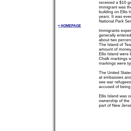
received a $10 go
immigrant was th
building on Ellis
years. It was eve
National Park Ser
< HOMEPAGE
Immigrants experi
generally entered
about two percent
The Island of Tea
amount of money 
Ellis Island were
Chalk markings we
markings were typ
The United State
at embassies and 
see war refugees
accused of being
Ellis Island was
ownership of the 
part of New Jers