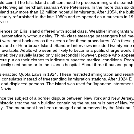
ld coin!) The Ellis Island staff continued to process immigrant steamsh
e Norwegian merchant seaman Arne Peterssen. In the more than six de
 Island saw more than 12 million hopeful immigrants. After 1954, the buil
ntually refurbished in the late 1980s and re-opened as a museum in 1990
vice.
ences on Ellis Island differed with social class. Wealthier immigrants w
 automatically without delay. Third- class steerage passengers had me
 were sent back across the ocean after these procedures. With these pe
rs and or Heartbreak Island. Standard interviews included twenty-nine q
available. Adults who seemed likely to become a public charge would
 brief; they usually lasted only six seconds! However, people who appea
re put on their clothes to indicate suspected medical conditions. Peo
ically sent home or to the islands hospital. About three thousand people 
s enacted Quota Laws in 1924. These restricted immigration and resul
consulates instead of freestanding immigration stations. After 1924 Ell
 and displaced persons. The island was used for Japanese internmen
 Nazis.
 once the subject of a border dispute between New York and New Jersey.
historic site: the main building containing the museum is part of New Yo
ey. The monument has been managed and preserved by the National P