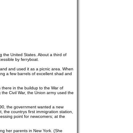
 the United States. About a third of
cessible by ferryboat.
land and used it as a picnic area. When
uding a few barrels of excellent shad and
there in the buildup to the War of
g the Civil War, the Union army used the
1890, the government wanted a new
the countrys first immigration station,
cessing point for newcomers; at the
ng her parents in New York. (She