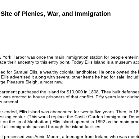
d Site of Picnics, War, and Immigration
ew York Harbor was once the main immigration station for people entering
ce their ancestry to this entry point. Today Ellis Island is a museum ac
ed for Samuel Ellis, a wealthy colonial landholder. He once owned the 
, Ellis advertised it along with several other items he had for sale, incl
rge Pleasure Sleigh, almost new.
rtment purchased the island for $10,000 in 1808. They built defenses 
 was erected to house prisoners of that conflict. Fifty years later durin
ns arsenal.
ar ended, Ellis Island was abandoned for twenty-five years. Then, in 
ssing center. (This would replace the Castle Garden Immigration Depot, 
 on the tip of Manhattan.) Ellis Island opened in 1892 as the main pro
f all immigrants passed through the island facilities.
ant processed was Annie Moore, a teenager from Ireland who was meeti