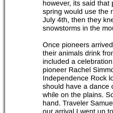
however, its said that
spring would use the r
July 4th, then they k
snowstorms in the mo
Once pioneers arrived 
their animals drink fr
included a celebration
pioneer Rachel Simmo
Independence Rock lo
should have a dance o
while on the plains. 
hand. Traveler Samuel
our arrival I went up 