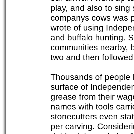
play, and also to sing
companys cows was po
wrote of using Indepe
and buffalo hunting. S
communities nearby, b
two and then followe
Thousands of people 
surface of Independen
grease from their wag
names with tools carri
stonecutters even sta
per carving. Consideri