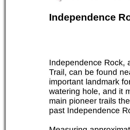
Independence Roc
Independence Rock, a
Trail, can be found n
important landmark fo
watering hole, and it
main pioneer trails t
past Independence R
Measuring approximate