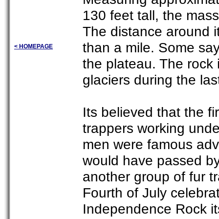
130 feet tall, the mas
The distance around i
than a mile. Some say 
< HOMEPAGE
the plateau. The rock
glaciers during the las
Its believed that the f
trappers working unde
men were famous adve
would have passed by 
another group of fur t
Fourth of July celebra
Independence Rock its