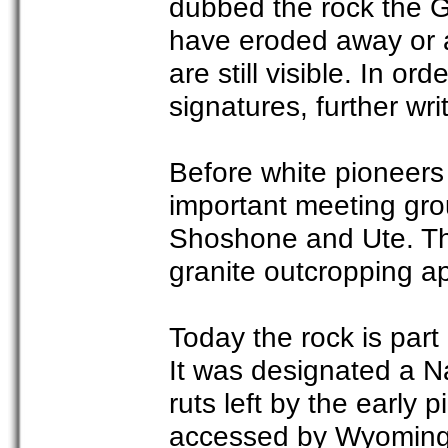
dubbed the rock the G
have eroded away or a
are still visible. In o
signatures, further wri
Before white pioneers 
important meeting gro
Shoshone and Ute. The
granite outcropping ap
Today the rock is part
It was designated a N
ruts left by the early p
accessed by Wyoming