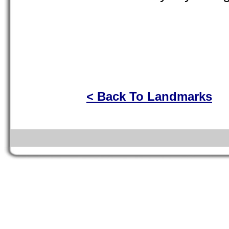
< Back To Landmarks