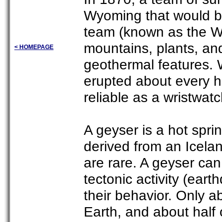
Wyoming that would b
team (known as the W
mountains, plants, an
< HOMEPAGE
geothermal features. 
erupted about every h
reliable as a wristwat
A geyser is a hot sprin
derived from an Icela
are rare. A geyser ca
tectonic activity (ear
their behavior. Only 
Earth, and about half 