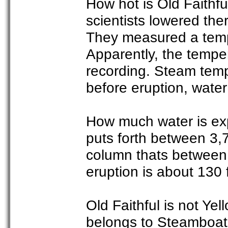
How hot is Old Faithf
scientists lowered the
They measured a temp
Apparently, the tempe
recording. Steam tem
before eruption, wate
How much water is exp
puts forth between 3,
column thats between
eruption is about 130 f
Old Faithful is not Yel
belongs to Steamboat 