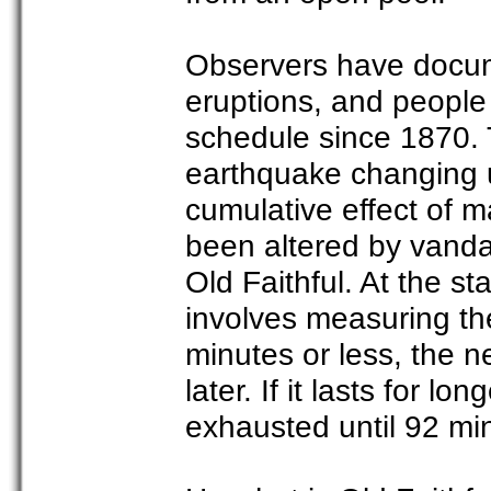
Observers have docum
eruptions, and people
schedule since 1870. 
earthquake changing u
cumulative effect of 
been altered by vandal
Old Faithful. At the st
involves measuring the 
minutes or less, the n
later. If it lasts for 
exhausted until 92 min