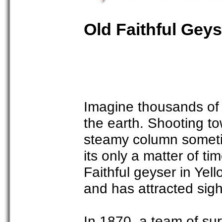
Old Faithful Geys
Imagine thousands of g
the earth. Shooting to
steamy column sometim
its only a matter of t
Faithful geyser in Yel
and has attracted sigh
In 1870, a team of su