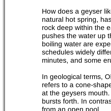
How does a geyser like
natural hot spring, h
rock deep within the e
pushes the water up t
boiling water are expe
schedules widely diffe
minutes, and some eru
In geological terms, O
refers to a cone-shap
at the geysers mouth.
bursts forth. In contra
from an open pool.