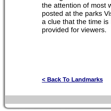
the attention of most 
posted at the parks Vi
a clue that the time 
provided for viewers.
< Back To Landmarks