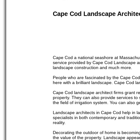
Cape Cod Landscape Archite
Cape Cod a national seashore at Massachuse
service provided by Cape Cod Landscape ar
landscape construction and much more.
People who are fascinated by the Cape Cods 
here with a brilliant landscape. Cape Cod land
Cape Cod landscape architect firms grant r
property. They can also provide services to s
the field of irrigation system. You can also
Landscape architects in Cape Cod help in l
specialists in both contemporary and traditi
reality.
Decorating the outdoor of home is becomin
the value of the property. Landscape appea