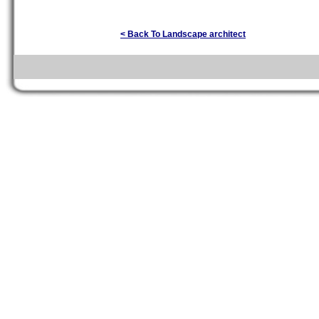
< Back To Landscape architect