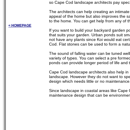
so Cape Cod landscape architects pay specia
The architects can help creating an intimate
appeal of the home but also improves the sa
to the home. You can get help from any of th
< HOMEPAGE
If you want to build your backyard garden po
that suits your garden. Urban ponds suit sm
not have any plants since Koi would eat cert
Cod. Flat stones can be used to form a natu
The sound of falling water can be tuned we
variety of types. You can select a pre formed
ponds can provide longer period of life and 
Cape Cod landscape architects also help in
landscape. However they do not want to spe
design which needs little or no maintenance
Since landscape in coastal areas like Cape Co
maintenance design that can be environment