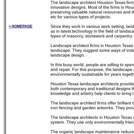
The landscape architect Houston Texas firm
innovative designs. Most of the firms in Hou
preserving valuable natural resources and t
etc for various types of projects.
Since they work in various work setting, lan
< HOMEPAGE
as in latest technology in the field of land
types of masonry, stonework and carpentry. 
Landscape architect firms in Houston Texas o
landscape. They suggest some ways of insta
landscape design.
In this busy world, people are willing to sp
and repair. For this purpose, the landscape
environmentally sustainable for years togeth
Houston Texas landscape architects provide v
both contemporary and traditional designs th
knowledge and artistry help clients to bring t
The landscape architect firms offer brillian
iron fencing and garden artworks. They provi
The landscape architects in Houston Texas
system. They use only environmentally friend
The organic landscape maintenance reduces t