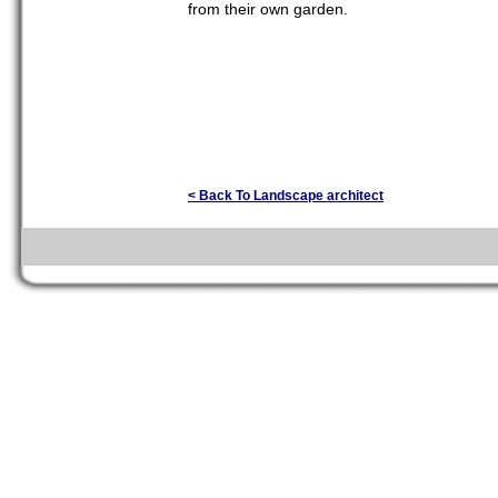
from their own garden.
< Back To Landscape architect