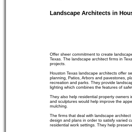
Landscape Architects in Hou
Offer sheer commitment to create landscape
Texas. The landscape architect firms in Texa
projects.
Houston Texas landscape architects offer ser
planning, Patios, Arbors and pavestones, pl
recreation and parks. They provide landscap
lighting which combines the features of safe
They also help residential property owners 
and sculptures would help improve the appea
mulching.
The firms that deal with landscape architec
design and plans in order to satisfy varied 
residential work settings. They help preserv