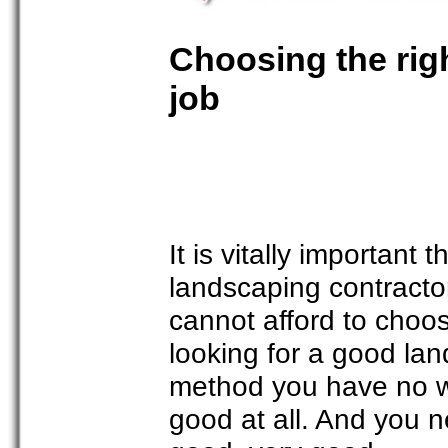
Choosing the righ
job
It is vitally important
landscaping contractor
cannot afford to cho
looking for a good lan
method you have no wa
good at all. And you 