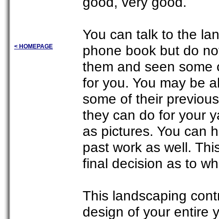
good, very good.
You can talk to the la
phone book but do no
< HOMEPAGE
them and seen some o
for you. You may be ab
some of their previous
they can do for your 
as pictures. You can h
past work as well. Th
final decision as to w
This landscaping contr
design of your entire 