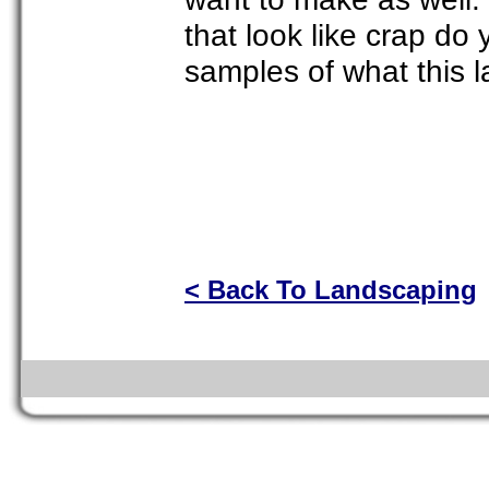
that look like crap d
samples of what this l
< Back To Landscaping