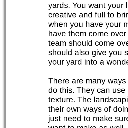
yards. You want your 
creative and full to br
when you have your me
have them come over t
team should come over
should also give you 
your yard into a wond
There are many ways i
do this. They can use 
texture. The landscapi
their own ways of doi
just need to make sure
want to make as well. 