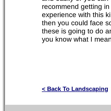
recommend getting in 
experience with this k
then you could face so
these is going to do a
you know what I mea
< Back To Landscaping