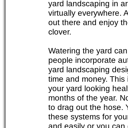
yard landscaping in ar
virtually everywhere. 
out there and enjoy th
clover.
Watering the yard can
people incorporate auto
yard landscaping desi
time and money. This 
your yard looking heal
months of the year. N
to drag out the hose. 
these systems for your
and easily or you can g