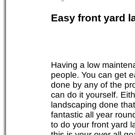
Easy front yard 
Having a low maintena
people. You can get e
done by any of the pr
can do it yourself. Ei
landscaping done that 
fantastic all year roun
to do your front yard 
this is your over all g