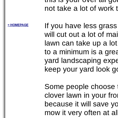
not take a lot of work
If you have less grass
< HOMEPAGE
will cut out a lot of 
lawn can take up a lo
to a minimum is a grea
yard landscaping exper
keep your yard look go
Some people choose to
clover lawn in your fr
because it will save y
mow it very often at al