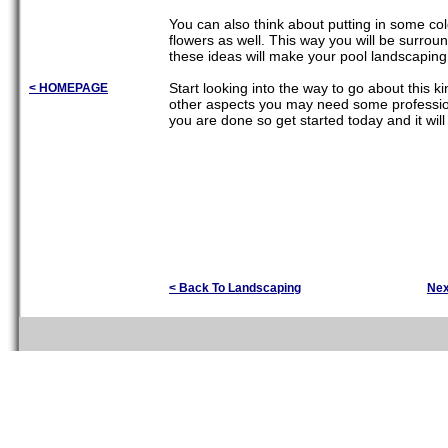
You can also think about putting in some col
flowers as well. This way you will be surro
these ideas will make your pool landscaping
Start looking into the way to go about this 
< HOMEPAGE
other aspects you may need some professiona
you are done so get started today and it will
< Back To Landscaping
Nex