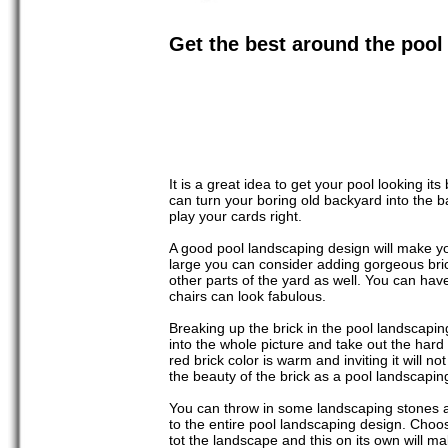
Get the best around the pool
It is a great idea to get your pool looking i
can turn your boring old backyard into the b
play your cards right.
A good pool landscaping design will make you
large you can consider adding gorgeous bric
other parts of the yard as well. You can hav
chairs can look fabulous.
Breaking up the brick in the pool landscapin
into the whole picture and take out the hard 
red brick color is warm and inviting it will 
the beauty of the brick as a pool landscaping
You can throw in some landscaping stones ar
to the entire pool landscaping design. Choo
tot the landscape and this on its own will m