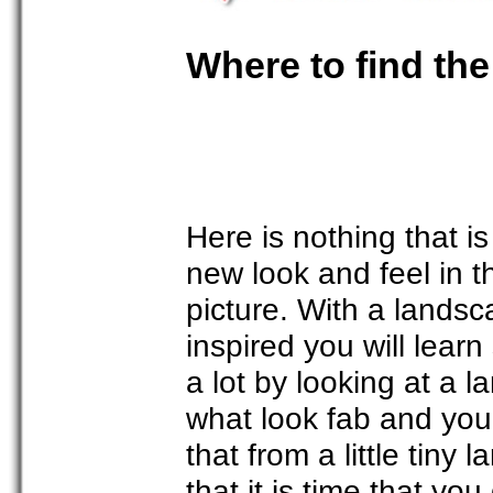
Where to find the
Here is nothing that i
new look and feel in t
picture. With a landsca
inspired you will learn
a lot by looking at a 
what look fab and you 
that from a little tiny
that it is time that yo