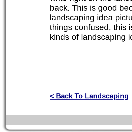
back. This is good bec
landscaping idea pictu
things confused, this i
kinds of landscaping i
< Back To Landscaping