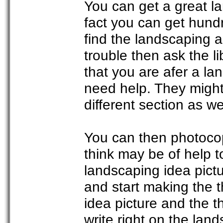
You can get a great la
fact you can get hundr
find the landscaping a
trouble then ask the li
that you are afer a la
need help. They might
different section as w
You can then photocop
think may be of help t
landscaping idea pict
and start making the t
idea picture and the t
write right on the lan