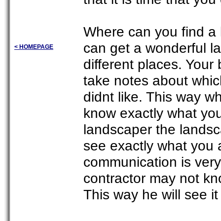
Where can you find a 
can get a wonderful l
< HOMEPAGE
different places. Your
take notes about whic
didnt like. This way wh
know exactly what yo
landscaper the landsc
see exactly what you a
communication is very
contractor may not kn
This way he will see it