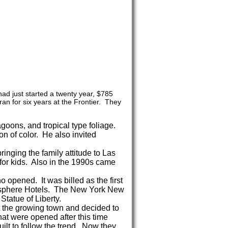
d just started a twenty year, $785
ran for six years at the Frontier. They
goons, and tropical type foliage.
ion of color. He also invited
inging the family attitude to Las
for kids. Also in the 1990s came
opened. It was billed as the first
atosphere Hotels. The New York New
Statue of Liberty.
 the growing town and decided to
hat were opened after this time
uilt to follow the trend. Now they