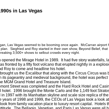
1990s in Las Vegas
gan, Las Vegas seemed to be booming once again. McCarran airport ha
 plan. Siegfried and Roy started in their own show, Beyond Belief, that 
reaking 3,500+ shows to sellout crowds every night.
opened the Mirage Hotel in 1989. It had five story waterfalls, la
s fronted by a fifty foot volcano that erupted nightly in a explos
nd Roy to come and headline his hotel.
brought us the Excalibur that along with the Circus Circus was br
 its pageantry and medieval background, the hotel was perfect 
the MGM Grand Hotel and Treasure Island.
emont Street was completed and the Hard Rock Hotel and Casino 
ll hotel. 1996 brought the Monte Carlo and the 1,149 foot Str
 in 1997 with its Manhattan skyline and scale size replica of the 
 years of 1998 and 1999, the CEOs of Las Vegas took a look at
ook from family vacation place to luxury resort capital. Hotels t
 attitude. The Bellagio, Venetian, and Paris Las Vegas were all b