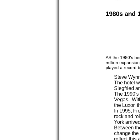
1980s and 
AS the 1980's be
million expansion
played a record b
Steve Wynn 
The hotel wa
Siegfried a
The 1990's 
Vegas. With
the Luxor, 
In 1995, Fr
rock and ro
York arrived
Between the
change the l
reflect this