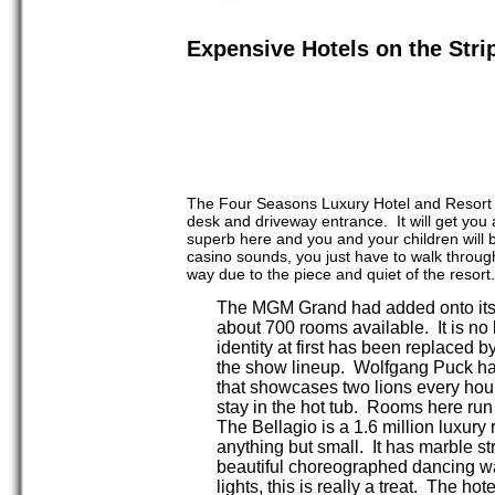
Expensive Hotels on the Stri
The Four Seasons Luxury Hotel and Resort is 
desk and driveway entrance. It will get you
superb here and you and your children will b
casino sounds, you just have to walk through 
way due to the piece and quiet of the reso
The MGM Grand had added onto its i
about 700 rooms available. It is no 
identity at first has been replaced
the show lineup. Wolfgang Puck has
that showcases two lions every hou
stay in the hot tub. Rooms here run
The Bellagio is a 1.6 million luxury r
anything but small. It has marble st
beautiful choreographed dancing wate
lights, this is really a treat. The 