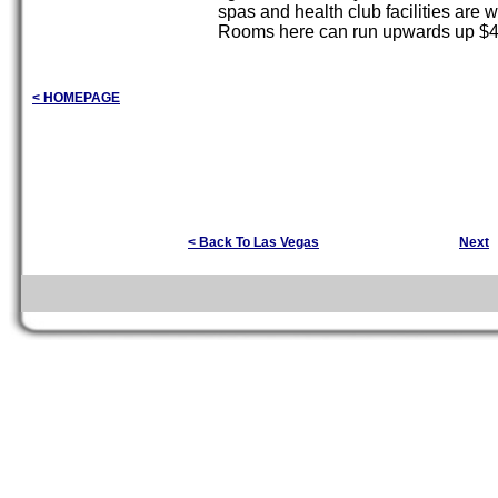
spas and health club facilities are w
Rooms here can run upwards up $49
< HOMEPAGE
< Back To Las Vegas
Next