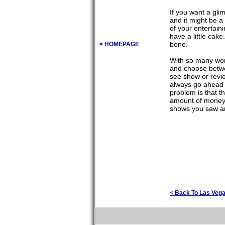
If you want a gli
and it might be a
of your entertain
have a little cak
bone.
< HOMEPAGE
With so many wond
and choose betwe
see show or revie
always go ahead 
problem is that t
amount of money 
shows you saw and
< Back To Las Veg