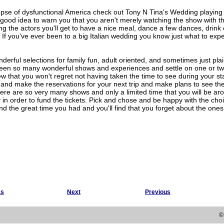
mpse of dysfunctional America check out Tony N Tina's Wedding playing 
 good idea to warn you that you aren't merely watching the show with th
ing the actors you'll get to have a nice meal, dance a few dances, drin
e. If you've ever been to a big Italian wedding you know just what to exp
erful selections for family fun, adult oriented, and sometimes just plain
en so many wonderful shows and experiences and settle on one or two 
w that you won't regret not having taken the time to see during your s
and make the reservations for your next trip and make plans to see th
here are so very many shows and only a limited time that you will be a
in order to fund the tickets. Pick and chose and be happy with the ch
 the great time you had and you'll find that you forget about the ones
as
Next
Previous