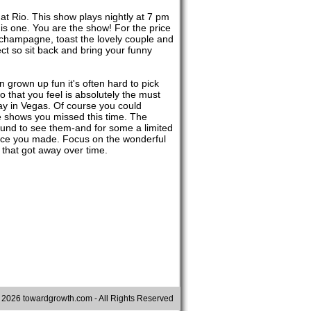
at Rio. This show plays nightly at 7 pm
is one. You are the show! For the price
k champagne, toast the lovely couple and
ect so sit back and bring your funny
 grown up fun it's often hard to pick
that you feel is absolutely the must
tay in Vegas. Of course you could
e shows you missed this time. The
round to see them-and for some a limited
oice you made. Focus on the wonderful
 that got away over time.
©
2026 towardgrowth.com - All Rights Reserved