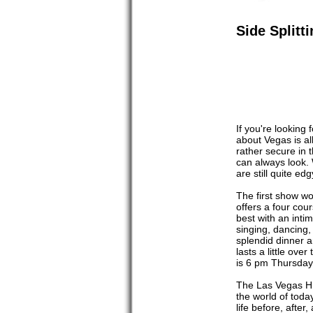
Side Split
If you're looking
about Vegas is al
rather secure in 
can always look.
are still quite e
The first show wo
offers a four cour
best with an inti
singing, dancing, 
splendid dinner a
lasts a little ove
is 6 pm Thursda
The Las Vegas Hil
the world of toda
life before, afte