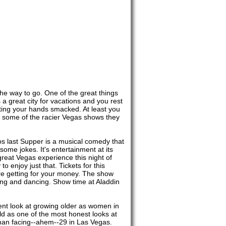
 the way to go. One of the great things
 a great city for vacations and you rest
etting your hands smacked. At least you
 some of the racier Vegas shows they
os last Supper is a musical comedy that
 some jokes. It's entertainment at its
 great Vegas experience this night of
o enjoy just that. Tickets for this
're getting for your money. The show
ughing and dancing. Show time at Aladdin
ent look at growing older as women in
rld as one of the most honest looks at
woman facing--ahem--29 in Las Vegas.