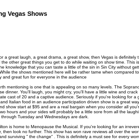
ting Vegas Shows
 for a great laugh, a great drama, a great show, then Vegas is definitely
l the other great things you get to do while waiting on show time. This is
the knowledge that you can taste a little of the sin in Sin City without g
 While the shows mentioned here will be rather tame when compared to
dgy and great fun for everyone in the audience
rth mentioning is one that is appealing on so many levels. The Sopran
se dinner. You'll laugh, you might cry, you'll have a little wine and crack
mate cast of 20 and a captive audience. Seriously if you're looking for a
and Italian food in an audience participation driven show is a great way t
nd show start at $95 and are a real bargain when you consider all you
r two hours and your sides will probably be a little sore from all the la
y through Tuesday and Wednesdays are dark.
ton is home to Menopause the Musical. If you're looking for an irrever
y, then look no further. This show has won rave reviews all over the wo
r, and surviving " the change" . This is definitely a must see for every 