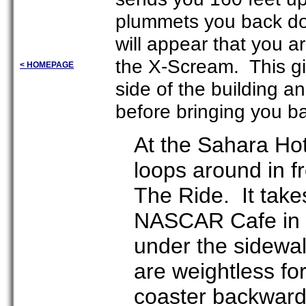
plummets you back dow
will appear that you ar
the X-Scream. This gi
< HOMEPAGE
side of the building a
before bringing you ba
At the Sahara Hote
loops around in fr
The Ride. It take
NASCAR Cafe in t
under the sidewa
are weightless fo
coaster backward