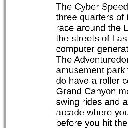
The Cyber Speed
three quarters of
race around the L
the streets of La
computer generate
The Adventuredom
amusement park wi
do have a roller 
Grand Canyon mou
swing rides and a
arcade where you
before you hit th