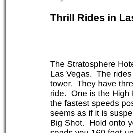
Thrill Rides in L
The Stratosphere Hotel
Las Vegas. The rides a
tower. They have thre
ride. One is the High R
the fastest speeds pos
seems as if it is susp
Big Shot. Hold onto you
sends you 160 feet up 