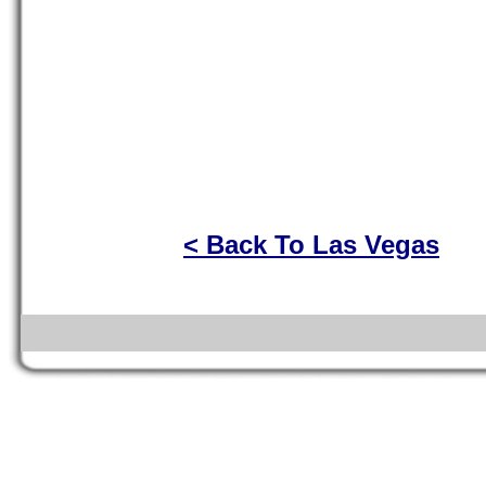
< Back To Las Vegas