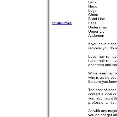
Back
Neck
Legs
Chest
Bikini Line
Face
< HOMEPAGE
Underarms
Upper Lip
Abdomen
If you have a spec
removal you do not
Laser hair remova
Laser hair remov
abdomen and som
While laser hair 
who is giving you
Be sure you know 
The cost of laser 
contact a local cl
you. You might th
professional first.
As with any major
you do not get al