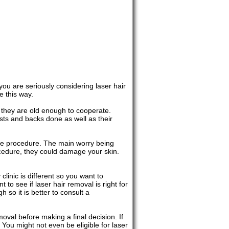
 you are seriously considering laser hair
e this way.
 they are old enough to cooperate.
ts and backs done as well as their
 the procedure. The main worry being
rocedure, they could damage your skin.
clinic is different so you want to
 to see if laser hair removal is right for
 so it is better to consult a
oval before making a final decision. If
 You might not even be eligible for laser