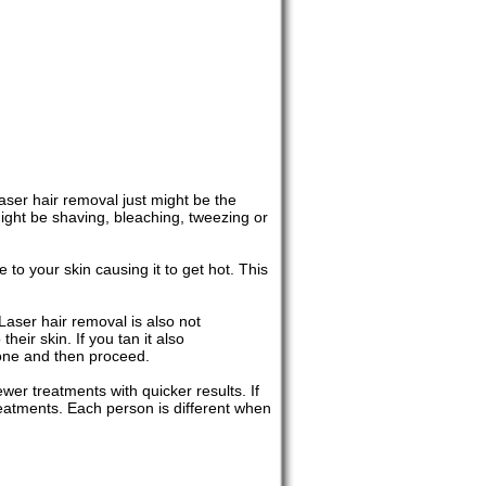
aser hair removal just might be the
might be shaving, bleaching, tweezing or
to your skin causing it to get hot. This
 Laser hair removal is also not
ir skin. If you tan it also
gone and then proceed.
wer treatments with quicker results. If
reatments. Each person is different when