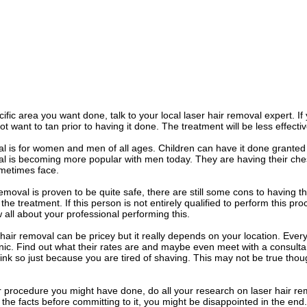
ific area you want done, talk to your local laser hair removal expert. If
 want to tan prior to having it done. The treatment will be less effectiv
l is for women and men of all ages. Children can have it done granted
al is becoming more popular with men today. They are having their ches
etimes face.
removal is proven to be quite safe, there are still some cons to having
 the treatment. If this person is not entirely qualified to perform this p
all about your professional performing this.
hair removal can be pricey but it really depends on your location. Every 
inic. Find out what their rates are and maybe even meet with a consultant
ink so just because you are tired of shaving. This may not be true though
 procedure you might have done, do all your research on laser hair rem
l the facts before committing to it, you might be disappointed in the end.