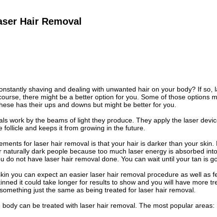
aser Hair Removal
constantly shaving and dealing with unwanted hair on your body? If so, l
 course, there might be a better option for you. Some of those options 
hese has their ups and downs but might be better for you.
ls work by the beams of light they produce. They apply the laser device 
follicle and keeps it from growing in the future.
ements for laser hair removal is that your hair is darker than your skin.
aturally dark people because too much laser energy is absorbed into the
do not have laser hair removal done. You can wait until your tan is 
 skin you can expect an easier laser hair removal procedure as well as fe
inned it could take longer for results to show and you will have more t
 something just the same as being treated for laser hair removal.
 body can be treated with laser hair removal. The most popular areas: