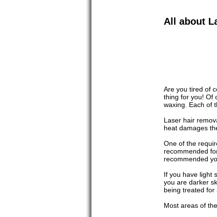
All about L
Are you tired of 
thing for you! Of
waxing. Each of t
Laser hair remova
heat damages the 
One of the requir
recommended for n
recommended you 
If you have light
you are darker sk
being treated for
Most areas of the