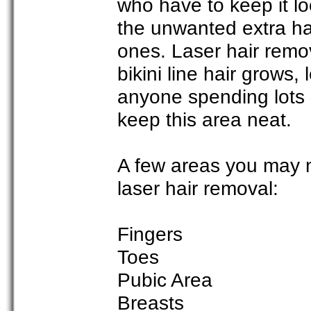
who have to keep it lo
the unwanted extra ha
ones. Laser hair remov
bikini line hair grows, 
anyone spending lots o
keep this area neat.
A few areas you may n
laser hair removal:
Fingers
Toes
Pubic Area
Breasts