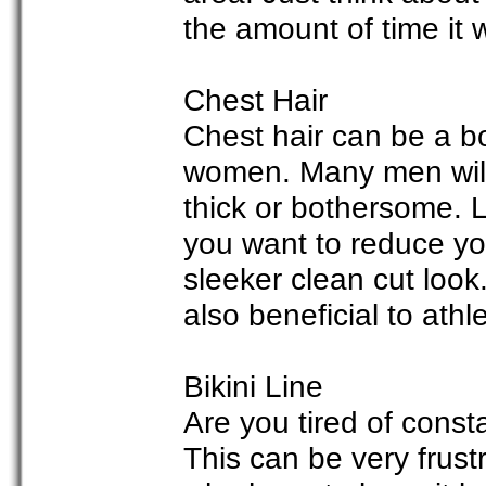
the amount of time it w
Chest Hair
Chest hair can be a 
women. Many men will 
thick or bothersome. La
you want to reduce you
sleeker clean cut look
also beneficial to athl
Bikini Line
Are you tired of const
This can be very frus