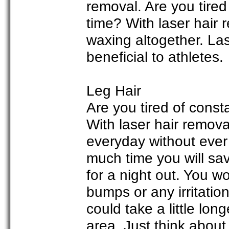
removal. Are you tired
time? With laser hair
waxing altogether. Las
beneficial to athletes.
Leg Hair
Are you tired of cons
With laser hair remov
everyday without ever
much time you will sav
for a night out. You w
bumps or any irritatio
could take a little long
area. Just think about