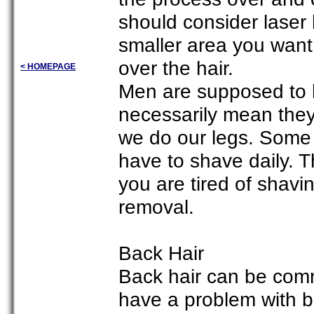
should consider laser h
smaller area you want 
over the hair.
< HOMEPAGE
Men are supposed to ha
necessarily mean they 
we do our legs. Some
have to shave daily. 
you are tired of shavi
removal.
Back Hair
Back hair can be co
have a problem with ba