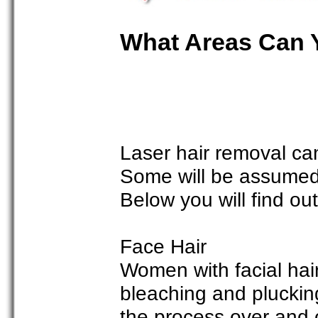
What Areas Can 
Laser hair removal ca
Some will be assumed 
Below you will find ou
Face Hair
Women with facial hai
bleaching and pluckin
the process over and o