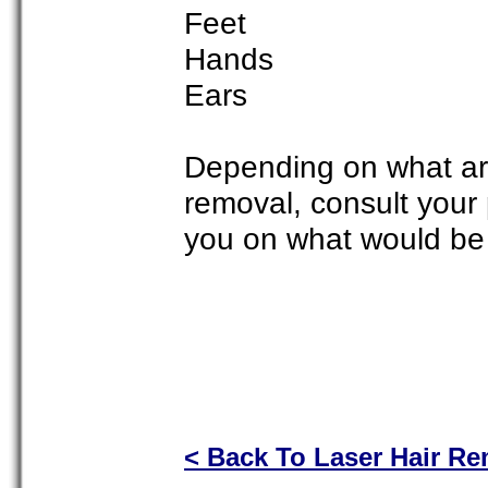
Feet
Hands
Ears
Depending on what are
removal, consult your p
you on what would be 
< Back To Laser Hair R