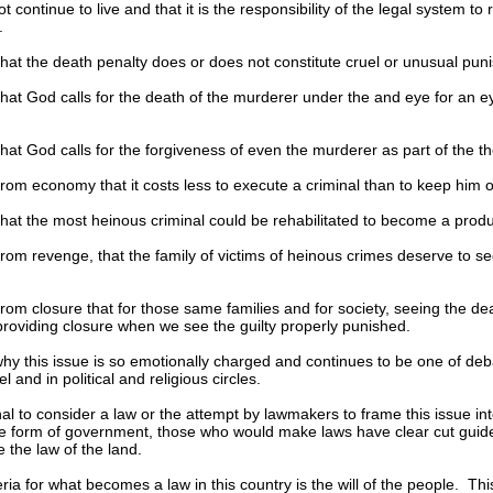
t continue to live and that it is the responsibility of the legal system t
.
at the death penalty does or does not constitute cruel or unusual pun
hat God calls for the death of the murderer under the and eye for an e
at God calls for the forgiveness of even the murderer as part of the t
om economy that it costs less to execute a criminal than to keep him or h
hat the most heinous criminal could be rehabilitated to become a produ
om revenge, that the family of victims of heinous crimes deserve to see 
om closure that for those same families and for society, seeing the dea
providing closure when we see the guilty properly punished.
 why this issue is so emotionally charged and continues to be one of deb
 and in political and religious circles.
ional to consider a law or the attempt by lawmakers to frame this issue in
e form of government, those who would make laws have clear cut guidel
e the law of the land.
eria for what becomes a law in this country is the will of the people. Thi