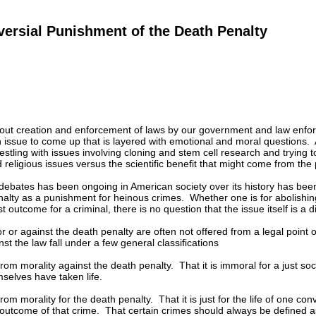
ersial Punishment of the Death Penalty
 out creation and enforcement of laws by our government and law enforc
 issue to come up that is layered with emotional and moral questions. At
stling with issues involving cloning and stem cell research and trying 
 religious issues versus the scientific benefit that might come from the 
debates has been ongoing in American society over its history has been 
alty as a punishment for heinous crimes. Whether one is for abolishing
ust outcome for a criminal, there is no question that the issue itself is a d
 or against the death penalty are often not offered from a legal point 
st the law fall under a few general classifications
m morality against the death penalty. That it is immoral for a just society
selves have taken life.
m morality for the death penalty. That it is just for the life of one con
 outcome of that crime. That certain crimes should always be defined a