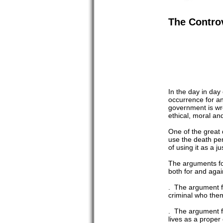
The Controv
In the day in day
occurrence for an
government is wre
ethical, moral and
One of the great 
use the death pen
of using it as a j
The arguments for
both for and again
. The argument fro
criminal who them
. The argument fro
lives as a proper