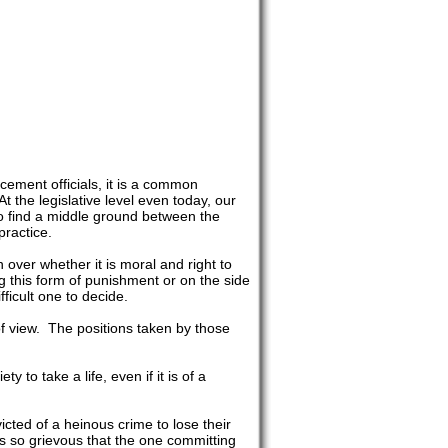
ement officials, it is a common
 the legislative level even today, our
to find a middle ground between the
practice.
over whether it is moral and right to
 this form of punishment or on the side
ifficult one to decide.
of view. The positions taken by those
 to take a life, even if it is of a
victed of a heinous crime to lose their
s so grievous that the one committing