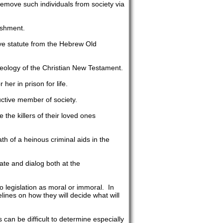
o remove such individuals from society via
ishment.
ye statute from the Hebrew Old
heology of the Christian New Testament.
er in prison for life.
ctive member of society.
the killers of their loved ones
th of a heinous criminal aids in the
ate and dialog both at the
to legislation as moral or immoral. In
ines on how they will decide what will
s can be difficult to determine especially