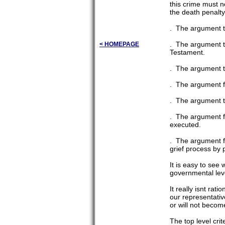
this crime must no
the death penalty
. The argument th
. The argument t
< HOMEPAGE
Testament.
. The argument th
. The argument fr
. The argument t
. The argument fr
executed.
. The argument fr
grief process by 
It is easy to see
governmental level
It really isnt rat
our representativ
or will not becom
The top level crit