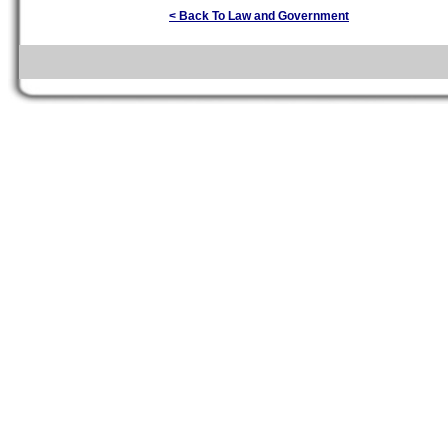
< Back To Law and Government