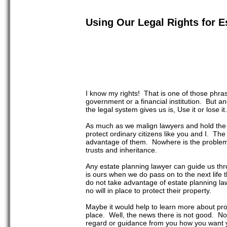
Using Our Legal Rights for E
I know my rights! That is one of those phrases
government or a financial institution. But an
the legal system gives us is, Use it or lose it.
As much as we malign lawyers and hold the g
protect ordinary citizens like you and I. Th
advantage of them. Nowhere is the problem m
trusts and inheritance.
Any estate planning lawyer can guide us thr
is ours when we do pass on to the next life 
do not take advantage of estate planning law
no will in place to protect their property.
Maybe it would help to learn more about proba
place. Well, the news there is not good. Not
regard or guidance from you how you want y