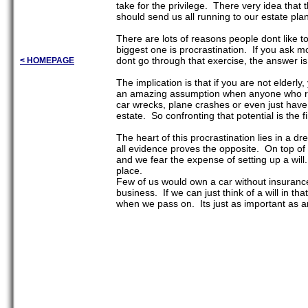
take for the privilege. There very idea tha
should send us all running to our estate pl
There are lots of reasons people dont like to
biggest one is procrastination. If you ask m
dont go through that exercise, the answer is 
< HOMEPAGE
The implication is that if you are not elderl
an amazing assumption when anyone who rati
car wrecks, plane crashes or even just have
estate. So confronting that potential is the
The heart of this procrastination lies in a d
all evidence proves the opposite. On top of t
and we fear the expense of setting up a will
place.
Few of us would own a car without insurance
business. If we can just think of a will in th
when we pass on. Its just as important as a