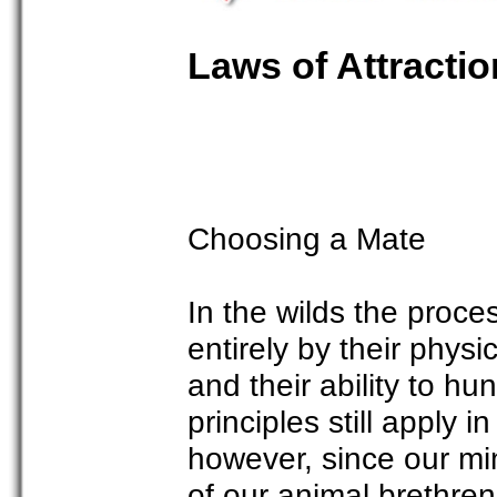
Laws of Attractio
Choosing a Mate
In the wilds the proc
entirely by their physi
and their ability to hu
principles still apply
however, since our m
of our animal brethren