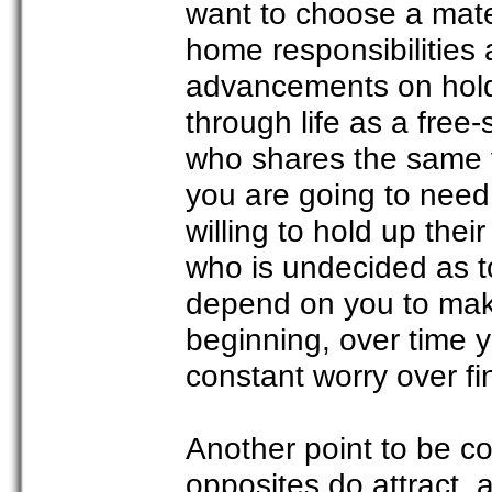
want to choose a mate w
home responsibilities 
advancements on hold. 
through life as a free-
who shares the same 
you are going to need
willing to hold up thei
who is undecided as to 
depend on you to make
beginning, over time y
constant worry over fin
Another point to be c
opposites do attract, 