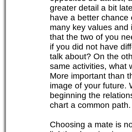
greater detail a bit la
have a better chance o
many key values and 
that the two of you ne
if you did not have di
talk about? On the oth
same activities, what 
More important than the
image of your future. 
beginning the relation
chart a common path.
Choosing a mate is no