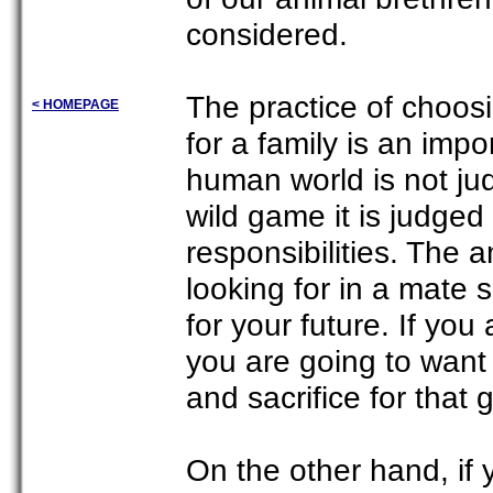
considered.
The practice of choosi
< HOMEPAGE
for a family is an impo
human world is not jud
wild game it is judged 
responsibilities. The a
looking for in a mate
for your future. If you
you are going to want 
and sacrifice for that 
On the other hand, if 