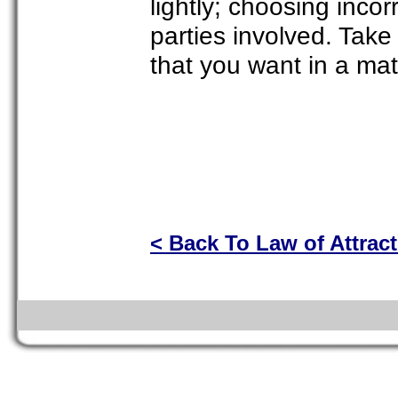
lightly; choosing incorr
parties involved. Take 
that you want in a ma
< Back To Law of Attrac