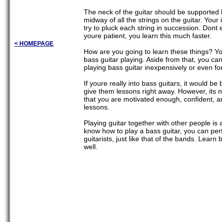
The neck of the guitar should be supported by
midway of all the strings on the guitar. Your
try to pluck each string in succession. Dont 
youre patient, you learn this much faster.
< HOMEPAGE
How are you going to learn these things? Y
bass guitar playing. Aside from that, you can 
playing bass guitar inexpensively or even for
If youre really into bass guitars, it would be
give them lessons right away. However, its n
that you are motivated enough, confident, a
lessons.
Playing guitar together with other people is a
know how to play a bass guitar, you can per
guitarists, just like that of the bands. Lear
well.