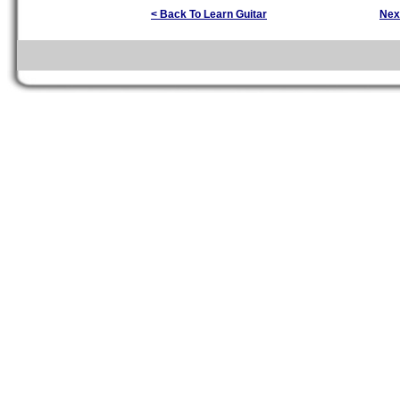
< Back To Learn Guitar
Nex