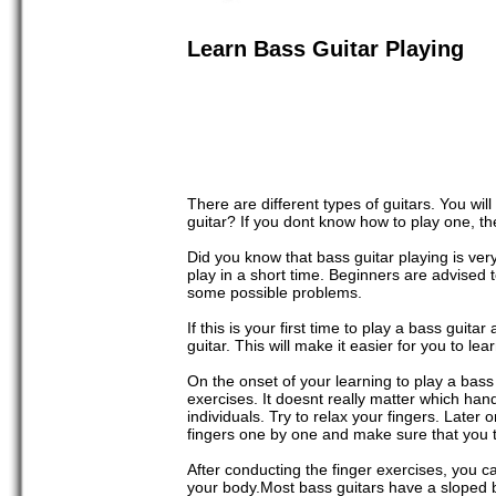
Learn Bass Guitar Playing
There are different types of guitars. You wil
guitar? If you dont know how to play one, the
Did you know that bass guitar playing is ver
play in a short time. Beginners are advised 
some possible problems.
If this is your first time to play a bass gui
guitar. This will make it easier for you to l
On the onset of your learning to play a bass 
exercises. It doesnt really matter which ha
individuals. Try to relax your fingers. Later o
fingers one by one and make sure that you t
After conducting the finger exercises, you c
your body.Most bass guitars have a sloped bo