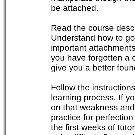
be attached.
Read the course descri
Understand how to go
important attachments 
you have forgotten a c
give you a better foun
Follow the instructions
learning process. If yo
on that weakness and p
practice for perfectio
the first weeks of tuto