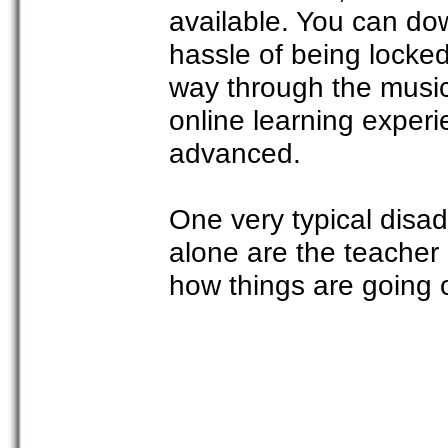
available. You can dow
hassle of being locke
way through the music
online learning exper
advanced.
One very typical disa
alone are the teacher
how things are going 