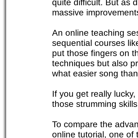
quite difficult. But as 
massive improvement
An online teaching ses
sequential courses lik
put those fingers on t
techniques but also pr
what easier song than 
If you get really lucky
those strumming skills
To compare the advan
online tutorial, one of 