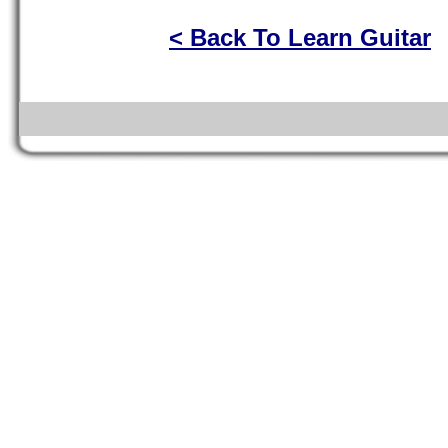
< Back To Learn Guitar