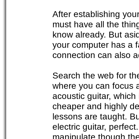
After establishing your
must have all the thin
know already. But asi
your computer has a f
connection can also ad
Search the web for the
where you can focus al
acoustic guitar, which 
cheaper and highly de
lessons are taught. B
electric guitar, perfect
manipulate though ther