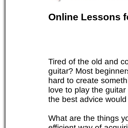
Online Lessons f
Tired of the old and c
guitar? Most beginners
hard to create somethi
love to play the guita
the best advice would 
What are the things y
efficient way of acqui