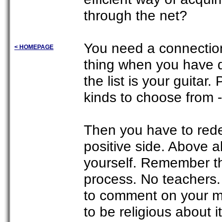
through the net?
You need a connection
< HOMEPAGE
thing when you have de
the list is your guitar.
kinds to choose from - 
Then you have to rede
positive side. Above a
yourself. Remember th
process. No teachers.
to comment on your mi
to be religious about it