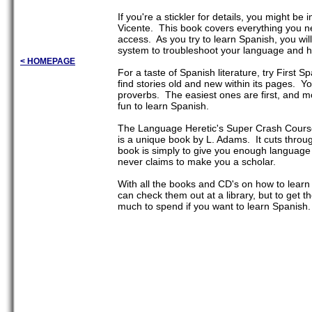
If you're a stickler for details, you might 
Vicente. This book covers everything you ne
access. As you try to learn Spanish, you wi
system to troubleshoot your language and h
< HOMEPAGE
For a taste of Spanish literature, try First
find stories old and new within its pages. Y
proverbs. The easiest ones are first, and mo
fun to learn Spanish.
The Language Heretic's Super Crash Course
is a unique book by L. Adams. It cuts throug
book is simply to give you enough language s
never claims to make you a scholar.
With all the books and CD's on how to learn
can check them out at a library, but to get
much to spend if you want to learn Spanish