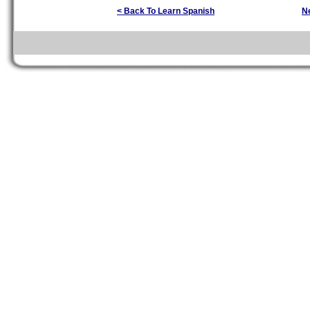
< Back To Learn Spanish
N