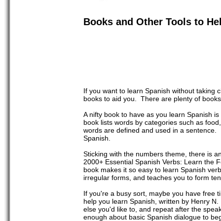
Books and Other Tools to He
If you want to learn Spanish without taking
books to aid you. There are plenty of books
A nifty book to have as you learn Spanish 
book lists words by categories such as food, 
words are defined and used in a sentence. P
Spanish.
Sticking with the numbers theme, there is a
2000+ Essential Spanish Verbs: Learn the F
book makes it so easy to learn Spanish verbs
irregular forms, and teaches you to form te
If you're a busy sort, maybe you have free 
help you learn Spanish, written by Henry N
else you'd like to, and repeat after the spe
enough about basic Spanish dialogue to begi