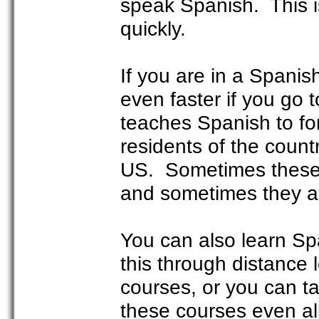
speak Spanish. This i
quickly.
If you are in a Spanis
even faster if you go 
teaches Spanish to fo
residents of the coun
US. Sometimes these 
and sometimes they ar
You can also learn S
this through distance
courses, or you can t
these courses even al