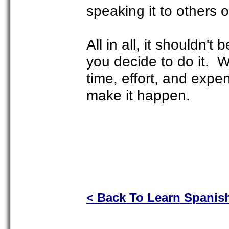
speaking it to others
All in all, it shouldn't 
you decide to do it. 
time, effort, and expen
make it happen.
< Back To Learn Spanis