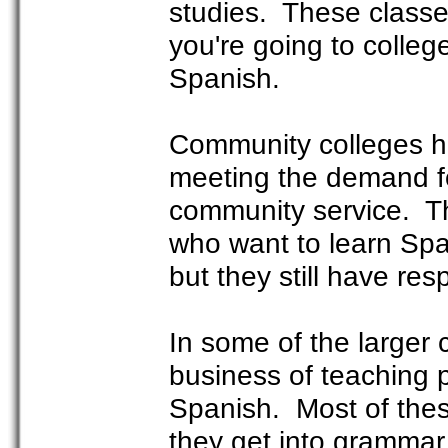
studies. These classes
you're going to colleg
Spanish.
Community colleges ha
meeting the demand f
community service. Th
who want to learn Spa
but they still have re
In some of the larger 
business of teaching 
Spanish. Most of thes
they get into grammar