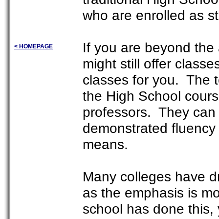
who are enrolled as s
If you are beyond the
< HOMEPAGE
might still offer clas
classes for you. The 
the High School cours
professors. They can
demonstrated fluency 
means.
Many colleges have dr
as the emphasis is mo
school has done this, y