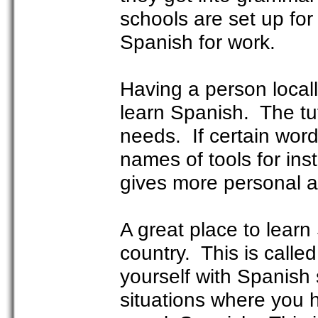
schools are set up fo
Spanish for work.
Having a person locall
learn Spanish. The tut
needs. If certain word
names of tools for ins
gives more personal a
A great place to learn
country. This is call
yourself with Spanish
situations where you 