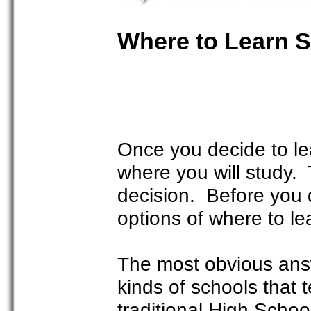
Where to Learn 
Once you decide to le
where you will study. 
decision. Before you d
options of where to l
The most obvious answ
kinds of schools that 
traditional High School