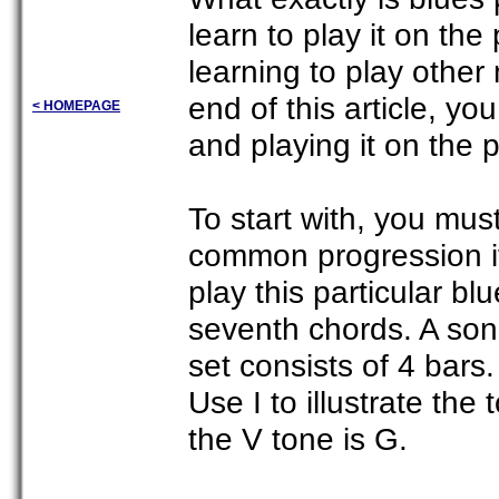
learn to play it on the
learning to play other
end of this article, y
< HOMEPAGE
and playing it on the 
To start with, you mus
common progression if
play this particular b
seventh chords. A song
set consists of 4 bars
Use I to illustrate the
the V tone is G.