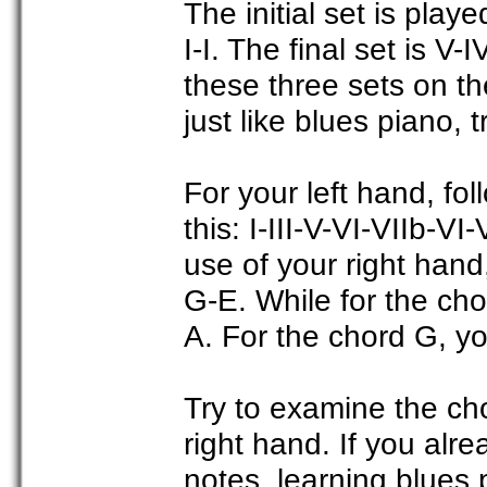
The initial set is playe
I-I. The final set is V
these three sets on t
just like blues piano, 
For your left hand, fol
this: I-III-V-VI-VIIb-V
use of your right hand
G-E. While for the cho
A. For the chord G, y
Try to examine the ch
right hand. If you alr
notes, learning blues