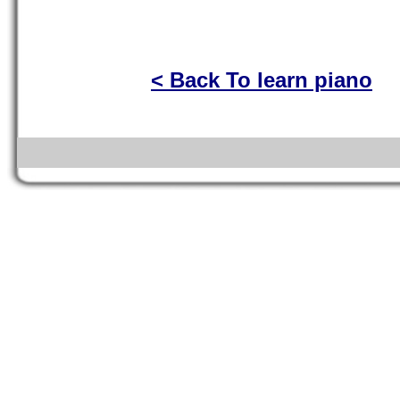
< Back To learn piano