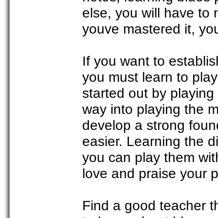
else, you will have to
youve mastered it, you
If you want to establi
you must learn to play
started out by playing
way into playing the m
develop a strong foun
easier. Learning the di
you can play them wit
love and praise your 
Find a good teacher t