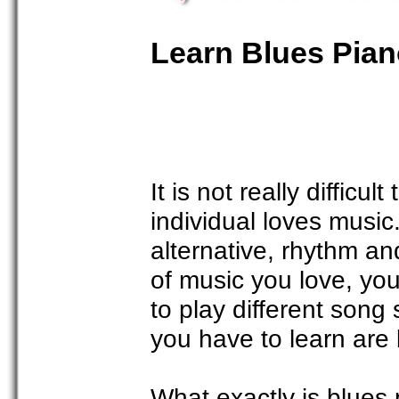
Learn Blues Pia
It is not really difficu
individual loves music
alternative, rhythm a
of music you love, you
to play different song 
you have to learn are 
What exactly is blues 