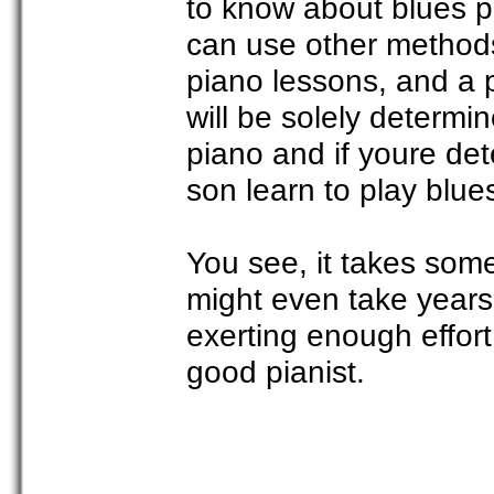
to know about blues pi
can use other methods
piano lessons, and a 
will be solely determi
piano and if youre det
son learn to play blue
You see, it takes some
might even take years 
exerting enough effor
good pianist.