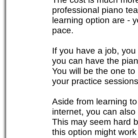
professional piano te
learning option are - 
pace.
If you have a job, you 
you can have the pian
You will be the one to
your practice sessions
Aside from learning t
internet, you can also
This may seem hard but
this option might work