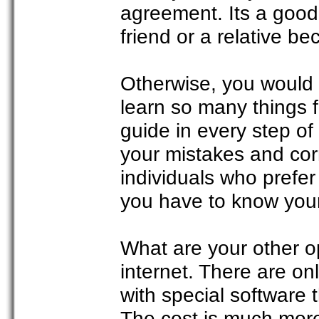
agreement. Its a good 
friend or a relative 
Otherwise, you would
learn so many things f
guide in every step of
your mistakes and corr
individuals who prefer
you have to know your
What are your other o
internet. There are on
with special software 
The cost is much more