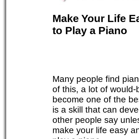
Make Your Life E
to Play a Piano
Many people find pia
of this, a lot of would
become one of the best
is a skill that can de
other people say unles
make your life easy an