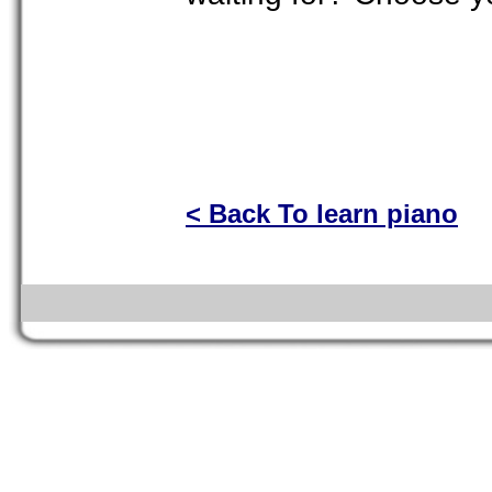
< Back To learn piano