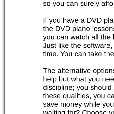
so you can surely affor
If you have a DVD pla
the DVD piano lesson
you can watch all the 
Just like the software
time. You can take the 
The alternative option
help but what you need
discipline; you should
these qualities, you 
save money while you 
waiting for? Choose y