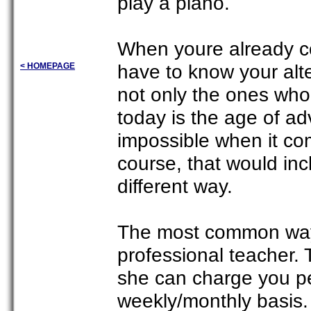
play a piano.
When youre already co
have to know your alt
< HOMEPAGE
not only the ones wh
today is the age of a
impossible when it co
course, that would in
different way.
The most common way t
professional teacher.
she can charge you pe
weekly/monthly basis.