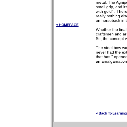
metal. The Agnipu
small grip, and it
with gold" . Ther
really nothing el
on horseback in b
< HOMEPAGE
Whether the final
craftsmen and arm
So, the concept w
The steel bow wa
never had the ext
that has " opened
an amalgamation 
< Back To Learnin