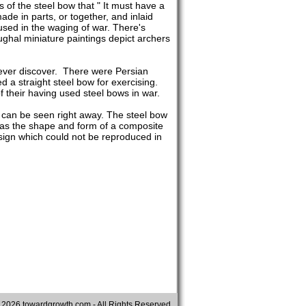
 of the steel bow that " It must have a
made in parts, or together, and inlaid
used in the waging of war. There's
ghal miniature paintings depict archers
never discover. There were Persian
 a straight steel bow for exercising.
 their having used steel bows in war.
 can be seen right away. The steel bow
t has the shape and form of a composite
esign which could not be reproduced in
©
2026 towardgrowth.com - All Rights Reserved