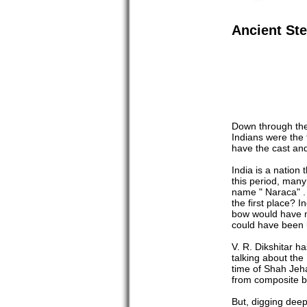
Ancient St
Down through the 
Indians were the 
have the cast an
India is a nation
this period, many
name " Naraca" . 
the first place? 
bow would have ma
could have been 
V. R. Dikshitar h
talking about the
time of Shah Jeh
from composite b
But, digging dee