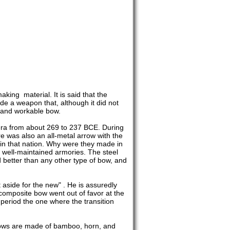
ing material. It is said that the
de a weapon that, although it did not
l and workable bow.
e era from about 269 to 237 BCE. During
e was also an all-metal arrow with the
 in that nation. Why were they made in
e, well-maintained armories. The steel
 better than any other type of bow, and
t aside for the new" . He is assuredly
 composite bow went out of favor at the
eriod the one where the transition
 bows are made of bamboo, horn, and