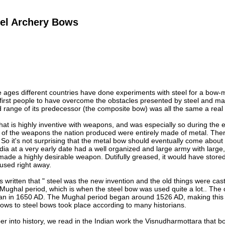
eel Archery Bows
ages different countries have done experiments with steel for a bow-mak
first people to have overcome the obstacles presented by steel and ma
d range of its predecessor (the composite bow) was all the same a rea
 that is highly inventive with weapons, and was especially so during th
 of the weapons the nation produced were entirely made of metal. Ther
So it's not surprising that the metal bow should eventually come about
India at a very early date had a well organized and large army with larg
de a highly desirable weapon. Dutifully greased, it would have stored
used right away.
as written that " steel was the new invention and the old things were cas
 Mughal period, which is when the steel bow was used quite a lot.. The
an in 1650 AD. The Mughal period began around 1526 AD, making this p
ows to steel bows took place according to many historians.
per into history, we read in the Indian work the Visnudharmottara that