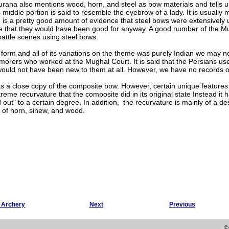
rana also mentions wood, horn, and steel as bow materials and tells us
s middle portion is said to resemble the eyebrow of a lady. It is usually 
e is a pretty good amount of evidence that steel bows were extensively 
se that they would have been good for anyway. A good number of the Mu
attle scenes using steel bows.
 form and all of its variations on the theme was purely Indian we may 
orers who worked at the Mughal Court. It is said that the Persians used
ould not have been new to them at all. However, we have no records of
s a close copy of the composite bow. However, certain unique features
reme recurvature that the composite did in its original state Instead i
 out" to a certain degree. In addition, the recurvature is mainly of a d
of horn, sinew, and wood.
g Archery
Next
Previous