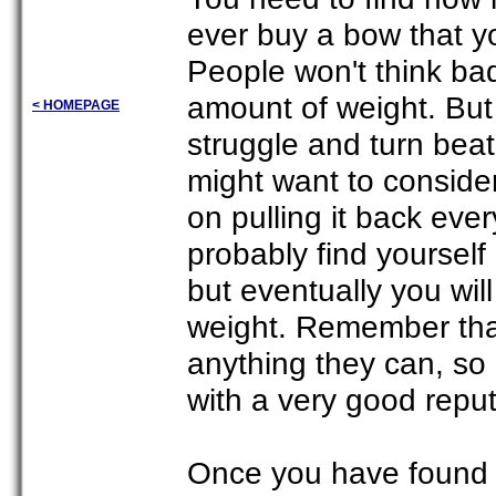
ever buy a bow that yo
People won't think bad
amount of weight. But t
< HOMEPAGE
struggle and turn bea
might want to conside
on pulling it back eve
probably find yoursel
but eventually you will
weight. Remember that
anything they can, so
with a very good repu
Once you have found a 