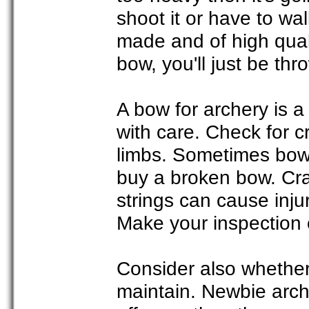
shoot it or have to wal
made and of high qual
bow, you'll just be th
A bow for archery is 
with care. Check for c
limbs. Sometimes bows
buy a broken bow. Cra
strings can cause inj
Make your inspection 
Consider also whether
maintain. Newbie arch