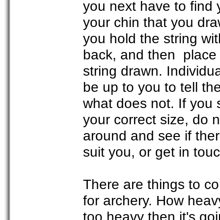
you next have to find 
your chin that you dra
you hold the string wit
back, and then place 
string drawn. Individua
be up to you to tell t
what does not. If you 
your correct size, do 
around and see if ther
suit you, or get in to
There are things to c
for archery. How heavy
too heavy then it's go