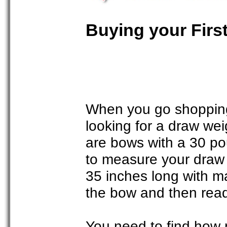
Buying your Firs
When you go shopping 
looking for a draw we
are bows with a 30 po
to measure your draw l
35 inches long with ma
the bow and then read
You need to find how 