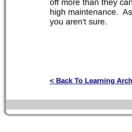
off more than they ca
high maintenance. Ask
you aren't sure.
< Back To Learning Arc