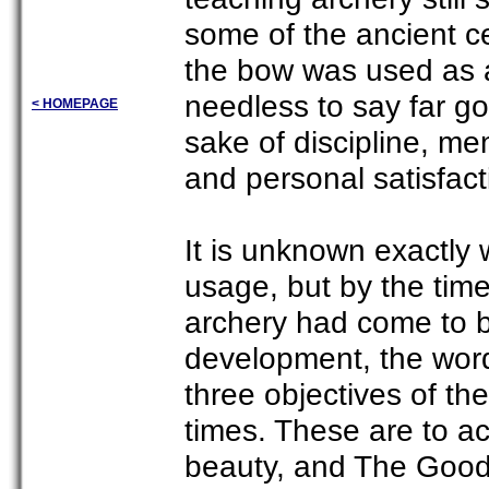
some of the ancient 
the bow was used as 
needless to say far go
< HOMEPAGE
sake of discipline, me
and personal satisfact
It is unknown exactly 
usage, but by the time
archery had come to be
development, the wor
three objectives of th
times. These are to ac
beauty, and The Good