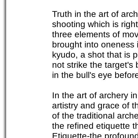
Truth in the art of ar
shooting which is righ
three elements of mov
brought into oneness 
kyudo, a shot that is 
not strike the target's 
in the bull's eye befor
In the art of archery i
artistry and grace of
of the traditional arch
the refined etiquette
Etiquette-the profound 