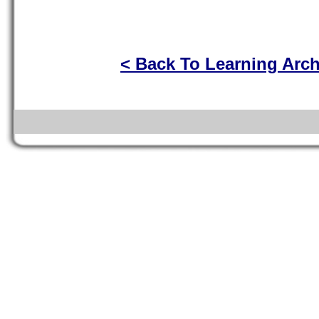
< Back To Learning Arc