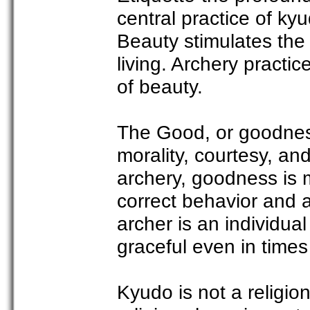
central practice of ky
Beauty stimulates the 
living. Archery practic
of beauty.
The Good, or goodness
morality, courtesy, a
archery, goodness is 
correct behavior and a
archer is an individu
graceful even in times o
Kyudo is not a religi