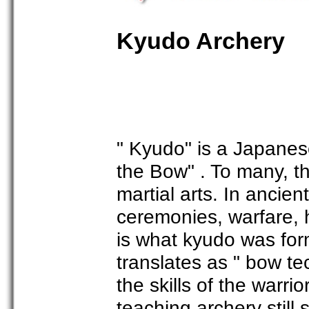
Kyudo Archery
" Kyudo" is a Japanes
the Bow" . To many, the
martial arts. In ancie
ceremonies, warfare, 
is what kyudo was for
translates as " bow t
the skills of the warri
teaching archery still