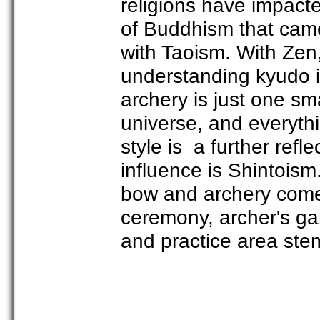
religions have impacte
of Buddhism that cam
with Taoism. With Zen,
understanding kyudo i
archery is just one sma
universe, and everythi
style is a further refle
influence is Shintoism.
bow and archery comes
ceremony, archer's gar
and practice area stem