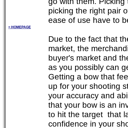
go with them. Picking t
picking the right pair o
ease of use have to b
< HOMEPAGE
Due to the fact that th
market, the merchandi
buyer's market and th
as you possibly can g
Getting a bow that fee
up for your shooting s
your accuracy and abi
that your bow is an i
to hit the target that 
confidence in your sho