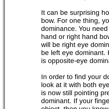
It can be surprising
bow. For one thing, y
dominance. You need t
hand or right hand bo
will be right eye domi
be left eye dominant.
is opposite-eye domin
In order to find your 
look at it with both ey
is now still pointing p
dominant. If your fing
object, then you know 