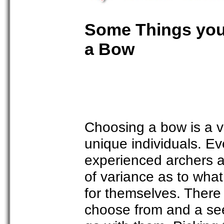
Some Things you
a Bow
Choosing a bow is a v
unique individuals. E
experienced archers a
of variance as to what
for themselves. There 
choose from and a see