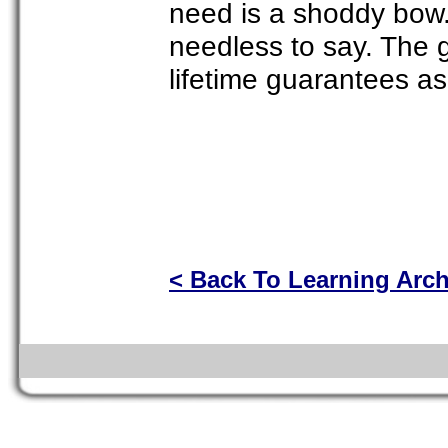
need is a shoddy bow.
needless to say. The 
lifetime guarantees as
< Back To Learning Arc