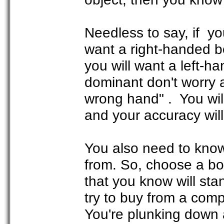
Needless to say, if yo
want a right-handed bo
you will want a left-h
dominant don't worry a
wrong hand" . You will 
and your accuracy will
You also need to kno
from. So, choose a bo
that you know will sta
try to buy from a comp
You're plunking down 