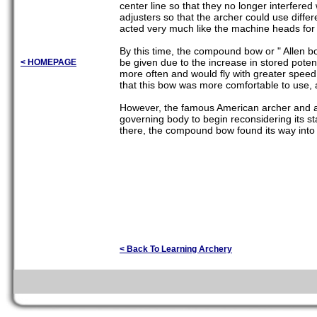
center line so that they no longer interfered
adjusters so that the archer could use diffe
acted very much like the machine heads for t
By this time, the compound bow or " Allen bo
be given due to the increase in stored pote
< HOMEPAGE
more often and would fly with greater spee
that this bow was more comfortable to use, a
However, the famous American archer and ar
governing body to begin reconsidering its st
there, the compound bow found its way into
< Back To Learning Archery