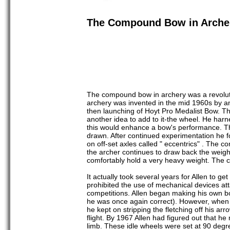
The Compound Bow in Arche
The compound bow in archery was a revolut
archery was invented in the mid 1960s by a
then launching of Hoyt Pro Medalist Bow. This
another idea to add to it-the wheel. He harne
this would enhance a bow's performance. Th
drawn. After continued experimentation he 
on off-set axles called " eccentrics" . The 
the archer continues to draw back the weight
comfortably hold a very heavy weight. The c
It actually took several years for Allen to
prohibited the use of mechanical devices a
competitions. Allen began making his own bo
he was once again correct). However, when
he kept on stripping the fletching off his ar
flight. By 1967 Allen had figured out that he
limb. These idle wheels were set at 90 degre