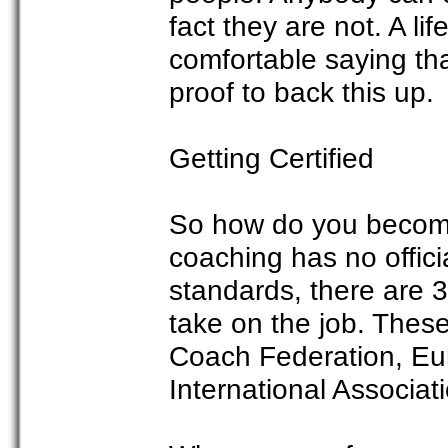
fact they are not. A li
comfortable saying that
proof to back this up.
Getting Certified
So how do you become 
coaching has no offic
standards, there are 3
take on the job. These
Coach Federation, Eu
International Associat