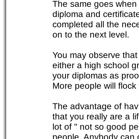
The same goes when a
diploma and certificat
completed all the nec
on to the next level.
You may observe that 
either a high school g
your diplomas as proo
More people will flock 
The advantage of havin
that you really are a l
lot of " not so good 
people. Anybody can c