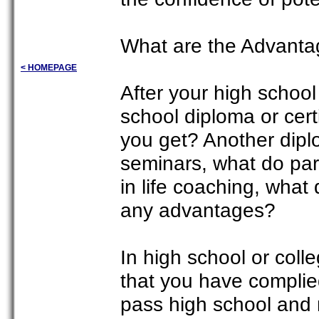
What are the Advantag
< HOMEPAGE
After your high schoo
school diploma or cert
you get? Another dipl
seminars, what do part
in life coaching, what
any advantages?
In high school or coll
that you have complie
pass high school and m