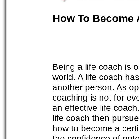
How To Become A 
Being a life coach is o
world. A life coach has
another person. As op
coaching is not for e
an effective life coac
life coach then pursue
how to become a certifi
the confidence of poten