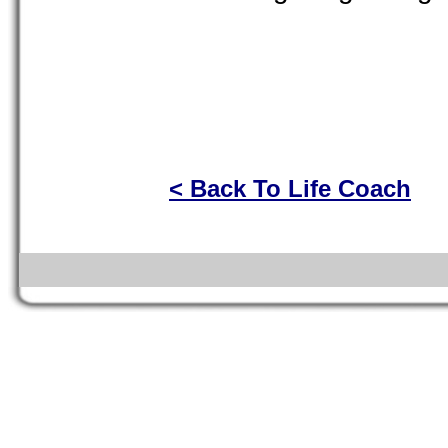
< Back To Life Coach