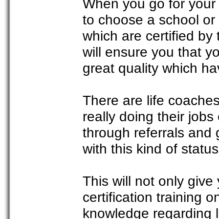
When you go for your t
to choose a school or 
which are certified by
will ensure you that y
great quality which h
There are life coaches
really doing their jobs
through referrals and 
with this kind of status,
This will not only give
certification training 
knowledge regarding l