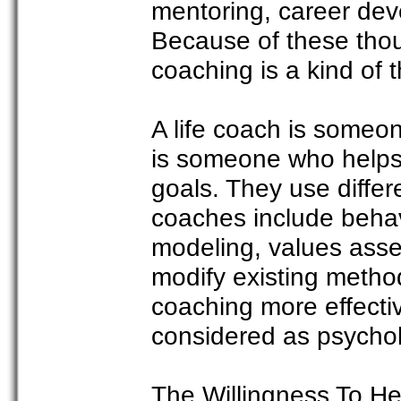
mentoring, career dev
Because of these thoug
coaching is a kind of t
A life coach is someon
is someone who helps 
goals. They use differ
coaches include behav
modeling, values asse
modify existing metho
coaching more effectiv
considered as psycholo
The Willingness To He