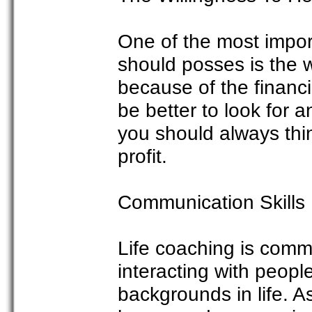
One of the most import
should posses is the wi
because of the financia
be better to look for a
you should always think
profit.
Communication Skills
Life coaching is commu
interacting with people
backgrounds in life. As