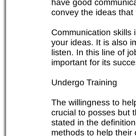
have good communicat
convey the ideas that 
Communication skills 
your ideas. It is also 
listen. In this line of jo
important for its succe
Undergo Training
The willingness to hel
crucial to posses but 
stated in the definitio
methods to help their 