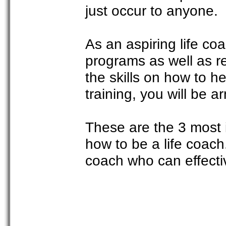
just occur to anyone.
As an aspiring life co
programs as well as re
the skills on how to he
training, you will be a
These are the 3 most 
how to be a life coach.
coach who can effecti