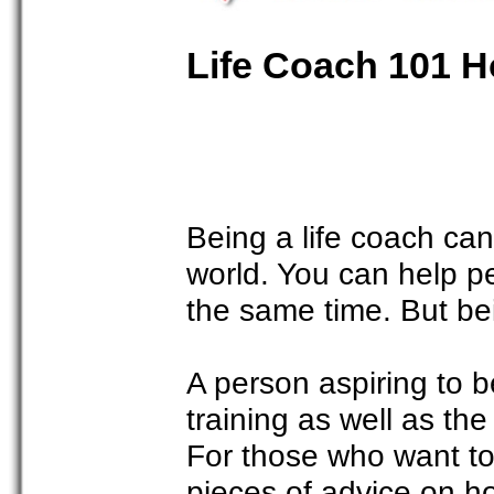
Life Coach 101 H
Being a life coach can 
world. You can help p
the same time. But bei
A person aspiring to b
training as well as th
For those who want to
pieces of advice on ho