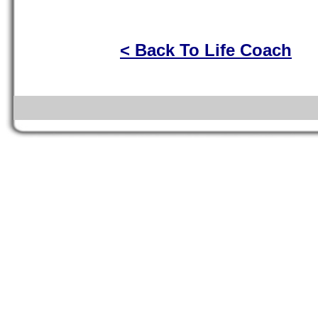
< Back To Life Coach