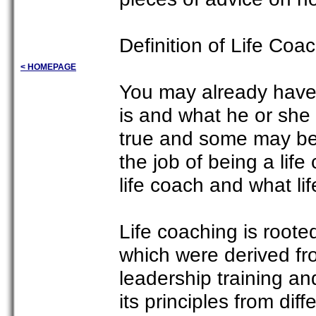
Definition of Life Coa
< HOMEPAGE
You may already have 
is and what he or she
true and some may be
the job of being a lif
life coach and what lif
Life coaching is root
which were derived fr
leadership training a
its principles from dif