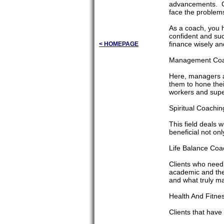
advancements. Cli
face the problems
As a coach, you h
confident and suc
finance wisely and
< HOMEPAGE
Management Coac
Here, managers a
them to hone their
workers and super
Spiritual Coaching
This field deals w
beneficial not onl
Life Balance Coa
Clients who need 
academic and the 
and what truly mat
Health And Fitnes
Clients that have