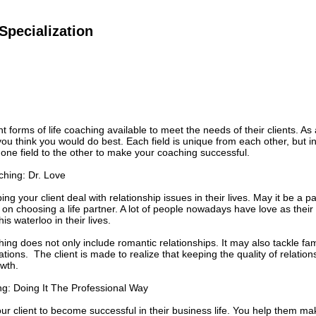
Specialization
t forms of life coaching available to meet the needs of their clients. As
t you think you would do best. Each field is unique from each other, but
 one field to the other to make your coaching successful.
ching: Dr. Love
ing your client deal with relationship issues in their lives. May it be a p
on choosing a life partner. A lot of people nowadays have love as thei
his waterloo in their lives.
hing does not only include romantic relationships. It may also tackle fam
ions. The client is made to realize that keeping the quality of relations
wth.
g: Doing It The Professional Way
ur client to become successful in their business life. You help them make