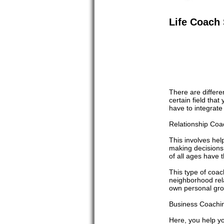
Life Coach 
There are differen
certain field tha
have to integrate
Relationship Coa
This involves help
making decisions 
of all ages have t
This type of coac
neighborhood relat
own personal gro
Business Coachin
Here, you help yo