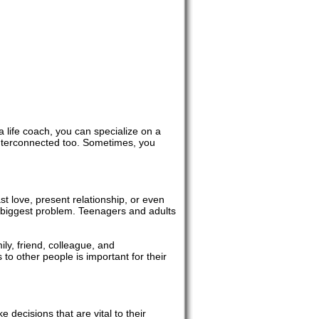
 a life coach, you can specialize on a
 interconnected too. Sometimes, you
ast love, present relationship, or even
r biggest problem. Teenagers and adults
ily, friend, colleague, and
 to other people is important for their
 decisions that are vital to their