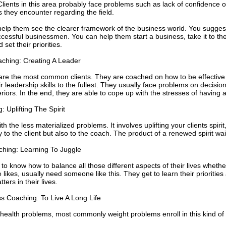
ents in this area probably face problems such as lack of confidence on
 they encounter regarding the field.
elp them see the clearer framework of the business world. You suggest 
cessful businessmen. You can help them start a business, take it to the n
 set their priorities.
hing: Creating A Leader
re the most common clients. They are coached on how to be effective
 leadership skills to the fullest. They usually face problems on decision 
iors. In the end, they are able to cope up with the stresses of having 
: Uplifting The Spirit
ith the less materialized problems. It involves uplifting your clients spirit
y to the client but also to the coach. The product of a renewed spirit wai
ching: Learning To Juggle
to know how to balance all those different aspects of their lives whethe
likes, usually need someone like this. They get to learn their priorities 
ters in their lives.
s Coaching: To Live A Long Life
 health problems, most commonly weight problems enroll in this kind o