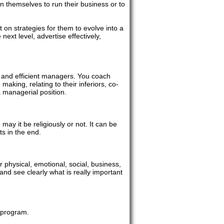
 themselves to run their business or to
on strategies for them to evolve into a
ext level, advertise effectively,
 and efficient managers. You coach
making, relating to their inferiors, co-
a managerial position.
, may it be religiously or not. It can be
ts in the end.
r physical, emotional, social, business,
and see clearly what is really important
f program.