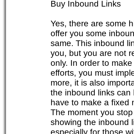
Buy Inbound Links
Yes, there are some hi
offer you some inbound
same. This inbound li
you, but you are not 
only. In order to make
efforts, you must imp
more, it is also impor
the inbound links can 
have to make a fixed
The moment you stop p
showing the inbound lin
especially for those wi