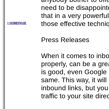
need to be disappoint
that in a very powerf
those effective techni
< HOMEPAGE
Press Releases
When it comes to inbou
properly, can be a grea
is good, even Google 
same. This way, it will
inbound links, but you
traffic to your site dir