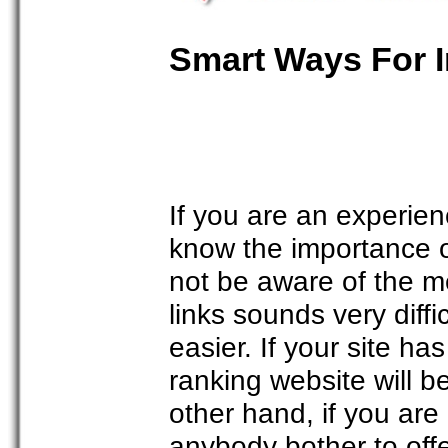
Smart Ways For I
If you are an experie
know the importance o
not be aware of the m
links sounds very diff
easier. If your site h
ranking website will b
other hand, if you are
anybody bother to off