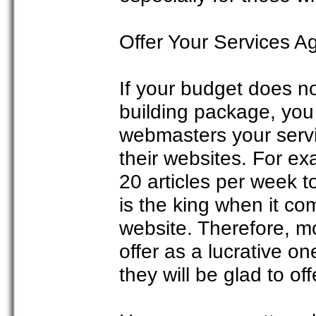
Offer Your Services A
If your budget does n
building package, you 
webmasters your servic
their websites. For ex
20 articles per week 
is the king when it co
website. Therefore, mo
offer as a lucrative on
they will be glad to off