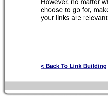
However, no matter wh
choose to go for, mak
your links are relevan
< Back To Link Building