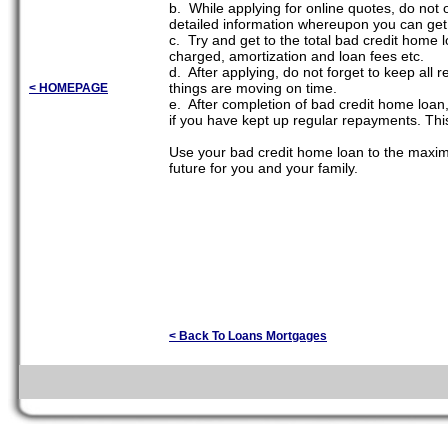
b. While applying for online quotes, do not o
detailed information whereupon you can get 
c. Try and get to the total bad credit home l
charged, amortization and loan fees etc.
d. After applying, do not forget to keep all
things are moving on time.
< HOMEPAGE
e. After completion of bad credit home loan,
if you have kept up regular repayments. This
Use your bad credit home loan to the maximum
future for you and your family.
< Back To Loans Mortgages