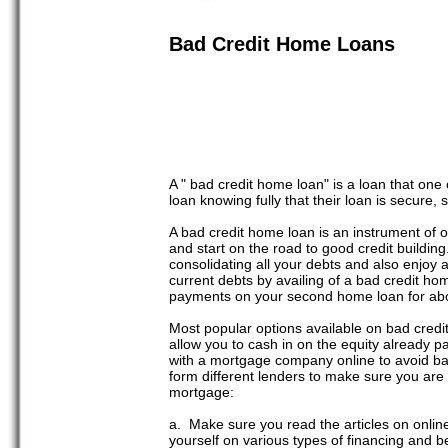
Bad Credit Home Loans
A " bad credit home loan" is a loan that one
loan knowing fully that their loan is secure,
A bad credit home loan is an instrument of o
and start on the road to good credit buildi
consolidating all your debts and also enjoy 
current debts by availing of a bad credit ho
payments on your second home loan for about
Most popular options available on bad cred
allow you to cash in on the equity already pa
with a mortgage company online to avoid ban
form different lenders to make sure you are 
mortgage:
a. Make sure you read the articles on onlin
yourself on various types of financing and b