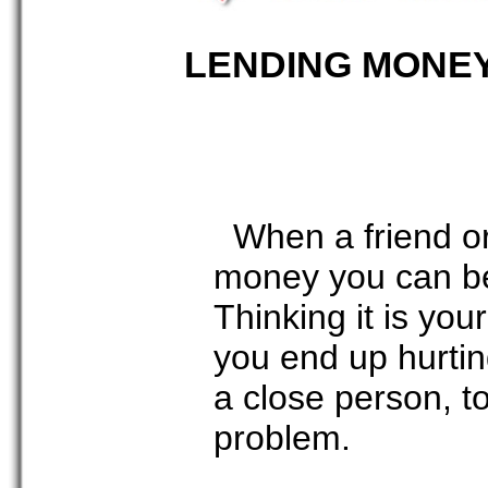
LENDING MONE
When a friend or
money you can be 
Thinking it is yo
you end up hurting
a close person, to
problem.