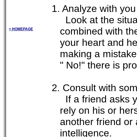
1. Analyze with yo
Look at the situat
combined with the
< HOMEPAGE
your heart and h
making a mistake 
" No!" there is p
2. Consult with so
If a friend asks 
rely on his or her
another friend or
intelligence.