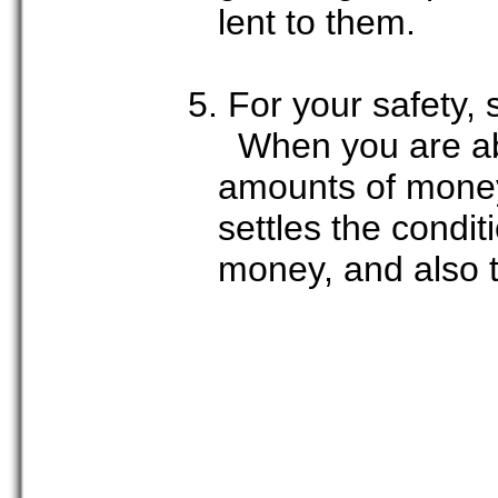
lent to them.
5. For your safety, 
When you are abo
amounts of money,
settles the condit
money, and also t