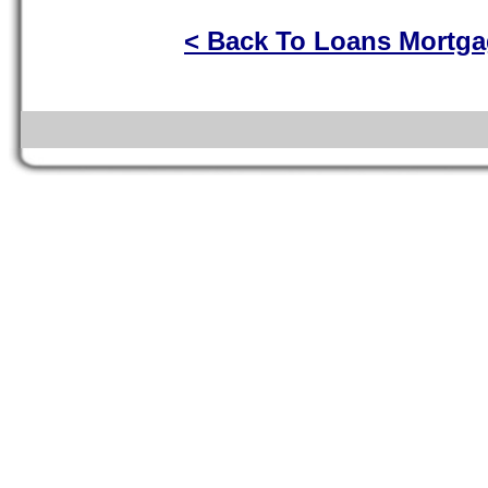
< Back To Loans Mortg