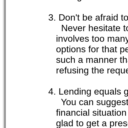
3. Don't be afraid t
Never hesitate to
involves too many
options for that 
such a manner tha
refusing the requ
4. Lending equals gi
You can suggest t
financial situatio
glad to get a pre