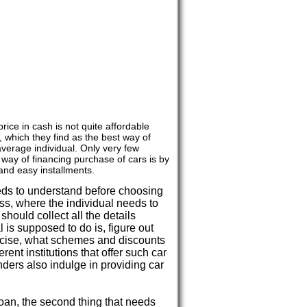
rice in cash is not quite affordable
, which they find as the best way of
average individual. Only very few
 way of financing purchase of cars is by
and easy installments.
eds to understand before choosing
cess, where the individual needs to
should collect all the details
al is supposed to do is, figure out
recise, what schemes and discounts
erent institutions that offer such car
nders also indulge in providing car
 loan, the second thing that needs