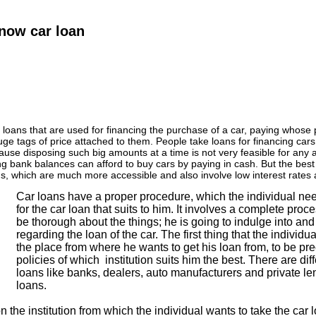
now car loan
 loans that are used for financing the purchase of a car, paying whose p
ge tags of price attached to them. People take loans for financing cars
ause disposing such big amounts at a time is not very feasible for any 
ng bank balances can afford to buy cars by paying in cash. But the best
s, which are much more accessible and also involve low interest rates 
Car loans have a proper procedure, which the individual ne
for the car loan that suits to him. It involves a complete pro
be thorough about the things; he is going to indulge into and 
regarding the loan of the car. The first thing that the individu
the place from where he wants to get his loan from, to be p
policies of which institution suits him the best. There are diff
loans like banks, dealers, auto manufacturers and private le
loans.
n the institution from which the individual wants to take the car