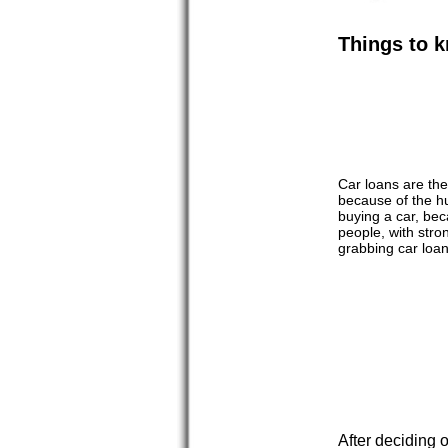
Things to k
Car loans are the
because of the hu
buying a car, bec
people, with stro
grabbing car loan
After deciding o