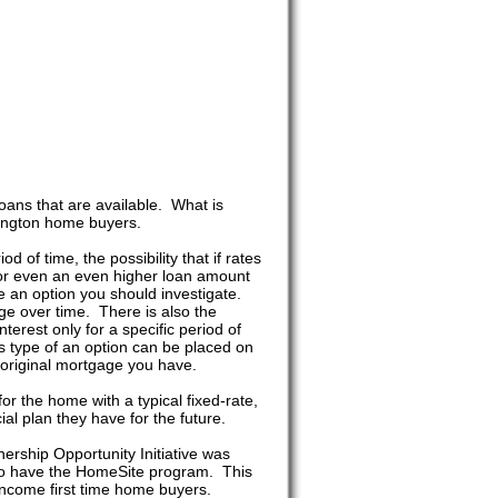
ans that are available. What is
hington home buyers.
 of time, the possibility that if rates
for even an even higher loan amount
e an option you should investigate.
e over time. There is also the
terest only for a specific period of
s type of an option can be placed on
he original mortgage you have.
r the home with a typical fixed-rate,
al plan they have for the future.
ship Opportunity Initiative was
lso have the HomeSite program. This
ncome first time home buyers.