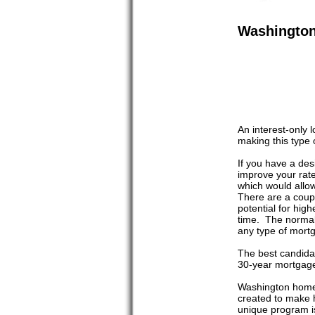
Washingto
An interest-only
making this type 
If you have a desi
improve your rat
which would allow
There are a coup
potential for high
time. The normal 
any type of mortga
The best candidat
30-year mortgage.
Washington home 
created to make 
unique program i