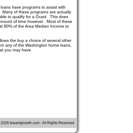
loans have programs to assist with
t. Many of these programs are actually
le to qualify for a Grant. This does
n amount of time however. Most of these
at 80% of the Area Median Income to
lows the buy a choice of several other
g on any of the Washington home loans,
hat you may have.
©
2026 towardgrowth.com - All Rights Reserved