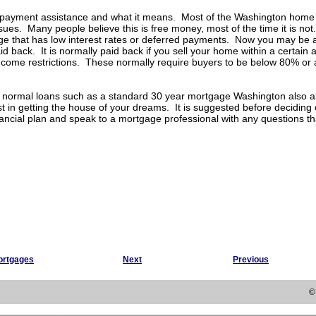
 payment assistance and what it means. Most of the Washington home 
es. Many people believe this is free money, most of the time it is no
e that has low interest rates or deferred payments. Now you may be ab
id back. It is normally paid back if you sell your home within a certai
come restrictions. These normally require buyers to be below 80% or 
e normal loans such as a standard 30 year mortgage Washington also al
t in getting the house of your dreams. It is suggested before decidin
ancial plan and speak to a mortgage professional with any questions t
ortgages
Next
Previous