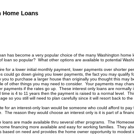
n Home Loans
 loan has become a very popular choice of the many Washington home lo
of loan so popular? What other options are available to potential Was
re for a lower initial monthly payment, lower payments over shorter period
es could go down giving you lower payments, the fact you may qualify 
 you to purchase a larger house than originally you thought this may b
le of other things you may need to consider. Your payments may chang
er payments if the rates go up. These interest only loans are normally in
time is 4 to 11 years then the payment is raised to a normal level. Thi
ge so you still will need to plan carefully since it will resort back to t
e for an interest-only loan would be someone who could afford to pay fo
 The reason they would choose an interest only is it is part of a financi
loans are made available thru several other programs. The Homeowner
home financing more available and easy for working families. They a
s based on need and provides the home owner opportunity to modest i