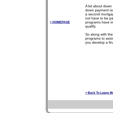
A bit about down
down payment issu
a second mortgag
not have to be pa
programs have in
< HOMEPAGE
qualify.
So along with th
programs to assis
you develop a fin
< Back To Loans M