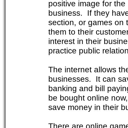
positive image for the
business. If they hav
section, or games on t
them to their custome
interest in their busi
practice public relatio
The internet allows the
businesses. It can sav
banking and bill payin
be bought online now,
save money in their b
There are online games