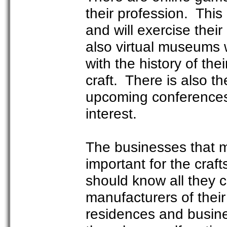
their profession. This
and will exercise thei
also virtual museums 
with the history of the
craft. There is also t
upcoming conferences,
interest.
The businesses that m
important for the cra
should know all they 
manufacturers of thei
residences and busine