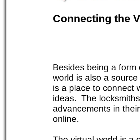
Connecting the V
Besides being a form o
world is also a source
is a place to connect 
ideas. The locksmiths
advancements in their f
online.
The virtual world is a 