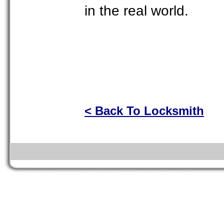
in the real world.
< Back To Locksmith