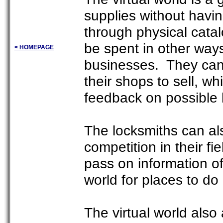
supplies without havin
through physical cat
be spent in other ways
< HOMEPAGE
businesses. They can 
their shops to sell, w
feedback on possible
The locksmiths can als
competition in their f
pass on information of
world for places to do
The virtual world also