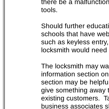
there be a malfunction
tools.
Should further educat
schools that have web
such as keyless entry
locksmith would need t
The locksmith may wan
information section o
section may be helpfu
give something away t
existing customers. T
business associates sh