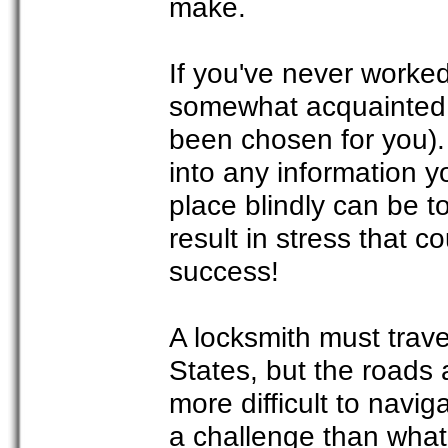
make.
If you've never worke
somewhat acquainted w
been chosen for you). 
into any information 
place blindly can be 
result in stress that 
success!
A locksmith must trav
States, but the roads 
more difficult to navi
a challenge than what