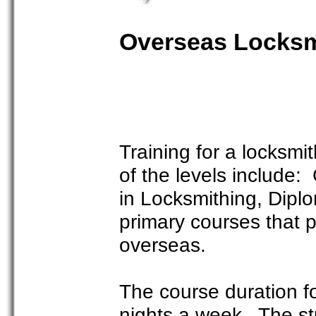
Overseas Locksm
Training for a locksm
of the levels include: C
in Locksmithing, Dipl
primary courses that p
overseas.
The course duration fo
nights a week. The st