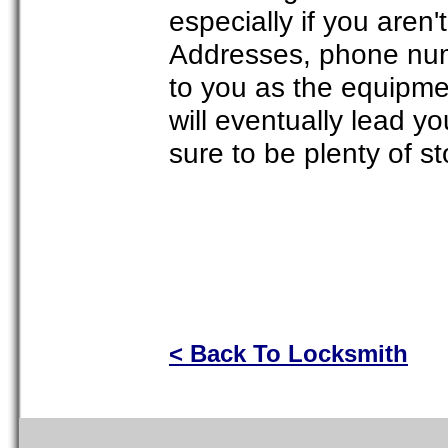
especially if you aren't
Addresses, phone num
to you as the equipme
will eventually lead y
sure to be plenty of st
< Back To Locksmith