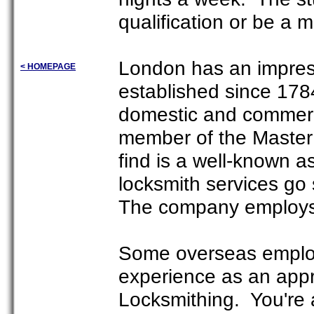
qualification or be a 
London has an impres
< HOMEPAGE
established since 17
domestic and commerci
member of the Master 
find is a well-known 
locksmith services go 
The company employs 
Some overseas employ
experience as an appre
Locksmithing. You're a