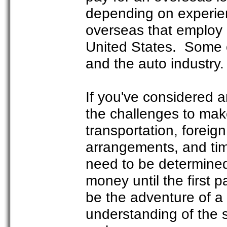
depending on experien
overseas that employ 
United States. Some o
and the auto industry.
If you've considered 
the challenges to mak
transportation, foreign
arrangements, and time
need to be determined
money until the first 
be the adventure of a l
understanding of the s