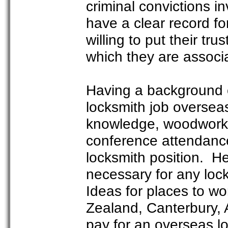
criminal convictions i
have a clear record f
willing to put their tr
which they are associ
Having a background o
locksmith job oversea
knowledge, woodworking
conference attendance
locksmith position. He
necessary for any loc
Ideas for places to w
Zealand, Canterbury, 
pay for an overseas l