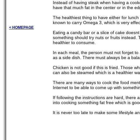
Instead of having steak when having a cooko
have that much fat in the center or in the e
The healthiest thing to have either for lunch
known to carry Omega 3, which is very effecti
< HOMEPAGE
Eating a candy bar or a slice of cake doesnt
something should try nuts or fruits instead. 
healthier to consume.
In each meal, the person must not forget to 
as a side dish. There must always be a bala
Chicken is not good if this is fried. Those w
can also be steamed which is a healthier way 
There are many ways to cook the food ment
Internet to be able to come up with somethin
If following the instructions are hard, the
into cooking something fat free which is good
It is never too late to make some lifestyle an