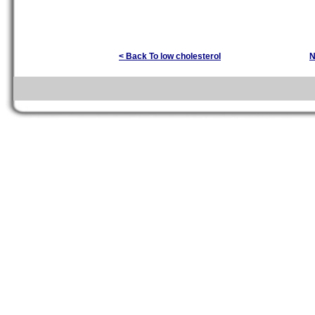
< Back To low cholesterol
N