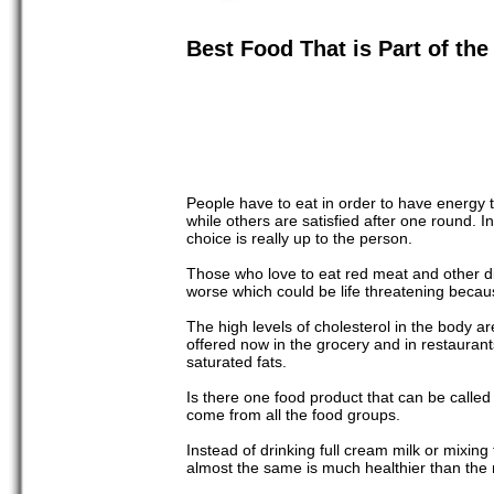
Best Food That is Part of the
People have to eat in order to have energy to
while others are satisfied after one round. I
choice is really up to the person.
Those who love to eat red meat and other dish
worse which could be life threatening becaus
The high levels of cholesterol in the body a
offered now in the grocery and in restaurants
saturated fats.
Is there one food product that can be calle
come from all the food groups.
Instead of drinking full cream milk or mixing 
almost the same is much healthier than the