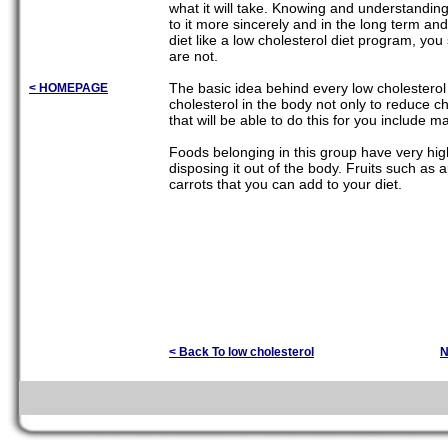
what it will take. Knowing and understanding
to it more sincerely and in the long term and
diet like a low cholesterol diet program, 
are not.
The basic idea behind every low cholesterol di
< HOMEPAGE
cholesterol in the body not only to reduce ch
that will be able to do this for you include m
Foods belonging in this group have very high 
disposing it out of the body. Fruits such as 
carrots that you can add to your diet.
< Back To low cholesterol
N