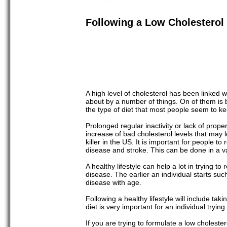
Following a Low Cholesterol 
A high level of cholesterol has been linked w
about by a number of things. On of them is by
the type of diet that most people seem to 
Prolonged regular inactivity or lack of prop
increase of bad cholesterol levels that may
killer in the US. It is important for people to
disease and stroke. This can be done in a va
A healthy lifestyle can help a lot in trying t
disease. The earlier an individual starts such
disease with age.
Following a healthy lifestyle will include tak
diet is very important for an individual tryin
If you are trying to formulate a low choleste