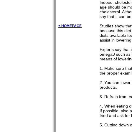
Indeed, cholester
age should be mor
cholesterol. Alth
say that it can be
Studies show that
< HOMEPAGE
because this diet
diets available t
assist in lowering
Experts say that 
omega3 such as sa
means of lowering
1. Make sure that
the proper exami
2. You can lower 
products.
3. Refrain from 
4. When eating ou
If possible, also 
fried and ask for 
5. Cutting down o