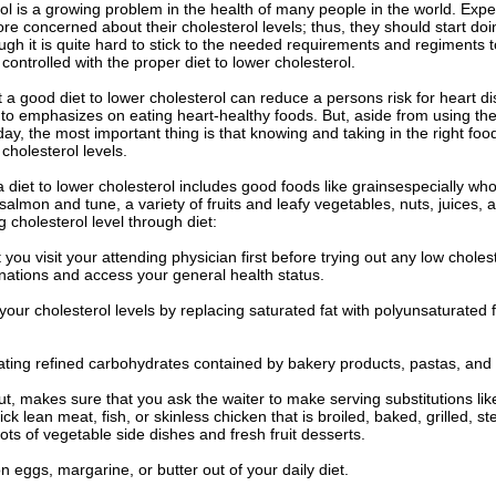
ol is a growing problem in the health of many people in the world. Expe
e concerned about their cholesterol levels; thus, they should start do
ough it is quite hard to stick to the needed requirements and regiments
 controlled with the proper diet to lower cholesterol.
 a good diet to lower cholesterol can reduce a persons risk for heart dis
 to emphasizes on eating heart-healthy foods. But, aside from using th
oday, the most important thing is that knowing and taking in the right foo
 cholesterol levels.
a diet to lower cholesterol includes good foods like grainsespecially who
lmon and tune, a variety of fruits and leafy vegetables, nuts, juices, an
 cholesterol level through diet:
 you visit your attending physician first before trying out any low chole
nations and access your general health status.
your cholesterol levels by replacing saturated fat with polyunsaturated 
eating refined carbohydrates contained by bakery products, pastas, and
t, makes sure that you ask the waiter to make serving substitutions li
pick lean meat, fish, or skinless chicken that is broiled, baked, grilled,
lots of vegetable side dishes and fresh fruit desserts.
n eggs, margarine, or butter out of your daily diet.