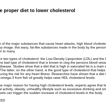
e proper diet to lower cholesterol
e of the major substances that cause heart attacks, high blood choleste
uy image, this waxy, fat-like substances made in the body by the person
n to many.
are two types of cholesterol: the Low-Density Lipoprotein (LDL) and the
the bad type of cholesterol that is known to clog the persons blood vessel
disease. Studies show that a diet that is high in saturated fat is a main
 The latter, on the other hand, is the good type of cholesterol that help
ucing the risk for any heart illness. Researches have shown that a diet r
 omega-3 from fish oil greatly helps raise HDL cholesterol levels.
the major reason for having high cholesterol levels, experts agree that f
al activity, obesity, unhealthy lifestyle such as excessive drinking and
evels can trigger the sudden increase of cholesterol levels in the body.
TED