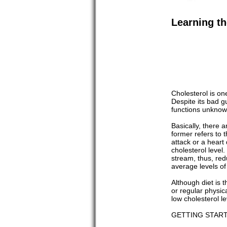
Learning th
Cholesterol is on
Despite its bad g
functions unknow
Basically, there 
former refers to 
attack or a heart 
cholesterol level.
stream, thus, red
average levels of
Although diet is 
or regular physic
low cholesterol l
GETTING STAR