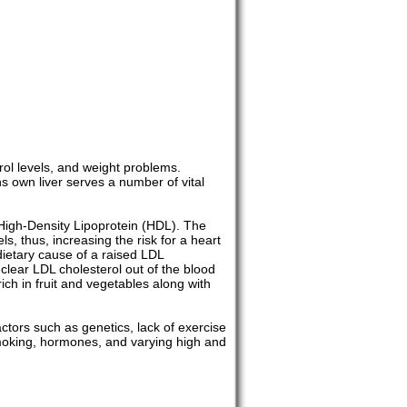
rol levels, and weight problems.
s own liver serves a number of vital
 High-Density Lipoprotein (HDL). The
s, thus, increasing the risk for a heart
 dietary cause of a raised LDL
s clear LDL cholesterol out of the blood
ich in fruit and vegetables along with
actors such as genetics, lack of exercise
 smoking, hormones, and varying high and