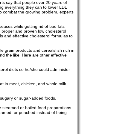
rts say that people over 20 years of
ing everything they can to lower LDL
 to combat the growing problem, experts
eases while getting rid of bad fats
e proper and proven low cholesterol
ds and effective cholesterol formulas to
le grain products and cerealsfish rich in
d the like. Here are other effective
sterol diets so he/she could administer
fat in meat, chicken, and whole milk
 sugary or sugar-added foods.
ke steamed or boiled food preparations.
 steamed, or poached instead of being