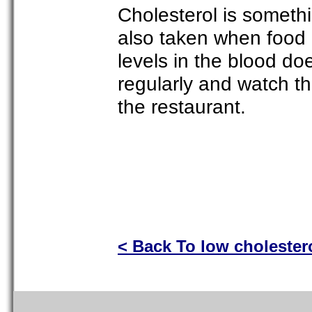
Cholesterol is somethi
also taken when food 
levels in the blood do
regularly and watch th
the restaurant.
< Back To low cholester