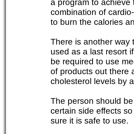
a program to achieve t
combination of cardio-
to burn the calories an
There is another way t
used as a last resort i
be required to use med
of products out there
cholesterol levels by
The person should be
certain side effects so 
sure it is safe to use.