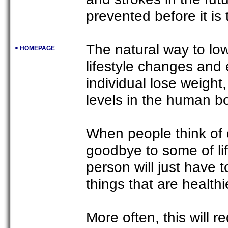
prevented before it is 
The natural way to lo
< HOMEPAGE
lifestyle changes and e
individual lose weight,
levels in the human b
When people think of 
goodbye to some of lif
person will just have 
things that are healthi
More often, this will r