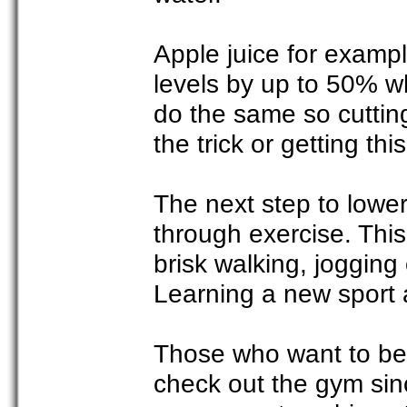
Apple juice for examp
levels by up to 50% wh
do the same so cutting
the trick or getting thi
The next step to loweri
through exercise. Thi
brisk walking, joggin
Learning a new sport a
Those who want to be 
check out the gym sin