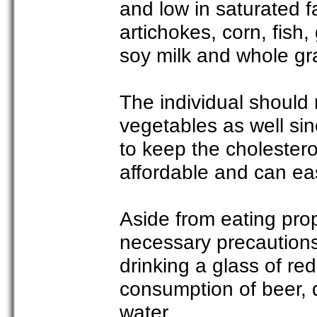
and low in saturated f
artichokes, corn, fish,
soy milk and whole gr
The individual should 
vegetables as well sin
to keep the cholestero
affordable and can ea
Aside from eating prop
necessary precaution
drinking a glass of re
consumption of beer, d
water.