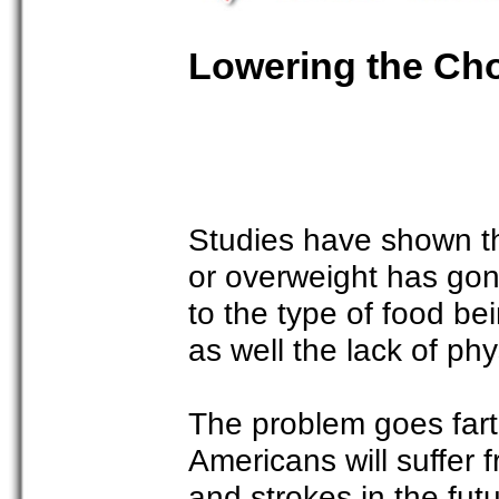
Lowering the Cho
Studies have shown t
or overweight has gone
to the type of food be
as well the lack of phy
The problem goes far
Americans will suffer 
and strokes in the fut