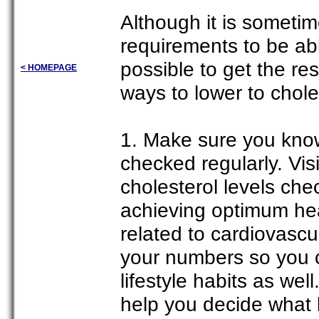
Although it is sometim
requirements to be able 
possible to get the re
< HOMEPAGE
ways to lower to chole
1. Make sure you know
checked regularly. Vis
cholesterol levels che
achieving optimum heal
related to cardiovasc
your numbers so you 
lifestyle habits as wel
help you decide what k