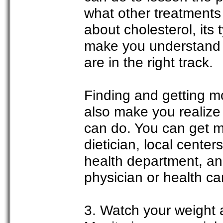
what other treatments
about cholesterol, its 
make you understand th
are in the right track.
Finding and getting mo
also make you realize
can do. You can get m
dietician, local centers
health department, an
physician or health ca
3. Watch your weight a