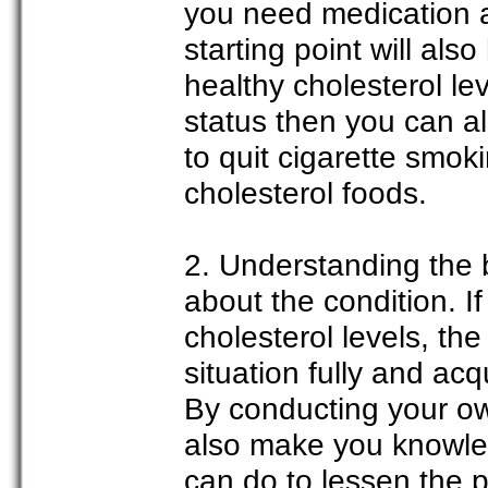
you need medication 
starting point will al
healthy cholesterol le
status then you can a
to quit cigarette smok
cholesterol foods.
2. Understanding the 
about the condition. 
cholesterol levels, the
situation fully and ac
By conducting your ow
also make you knowled
can do to lessen the 