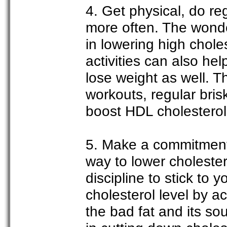
4. Get physical, do re
more often. The wonde
in lowering high chole
activities can also he
lose weight as well. T
workouts, regular bris
boost HDL cholesterol 
5. Make a commitment 
way to lower cholester
discipline to stick to 
cholesterol level by a
the bad fat and its so