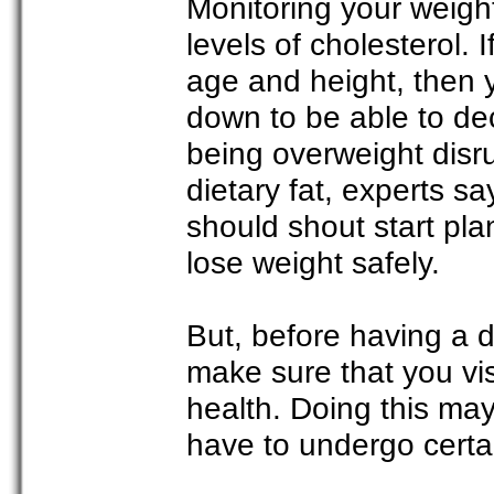
Monitoring your weigh
levels of cholesterol. 
age and height, then 
down to be able to dec
being overweight disr
dietary fat, experts s
should shout start plan
lose weight safely.
But, before having a dr
make sure that you visi
health. Doing this may
have to undergo certa