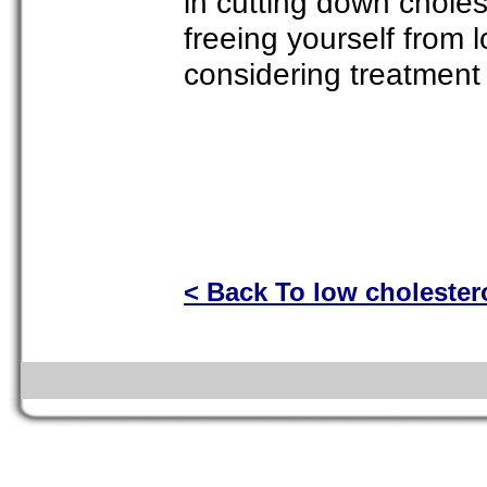
in cutting down choles
freeing yourself from 
considering treatment 
< Back To low cholester