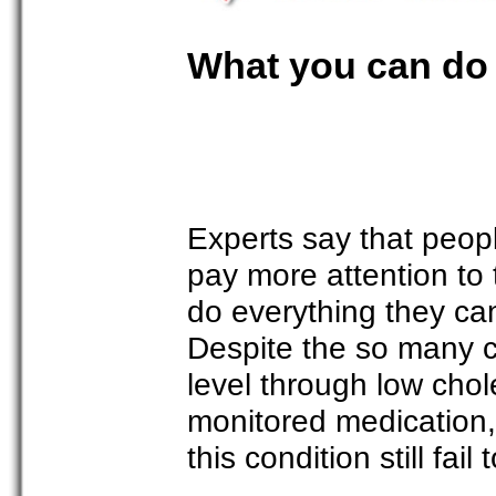
What you can do 
Experts say that peop
pay more attention to 
do everything they can
Despite the so many c
level through low chol
monitored medication
this condition still fail