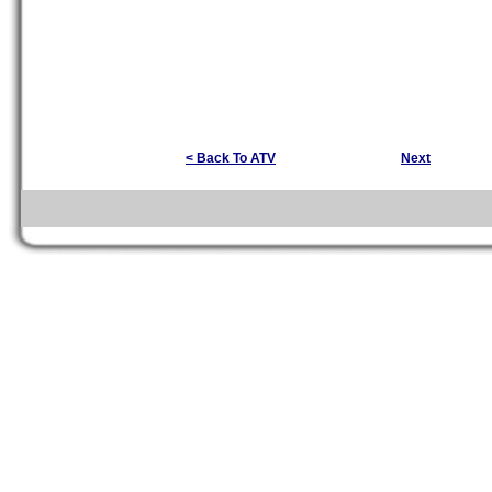
< Back To ATV
Next