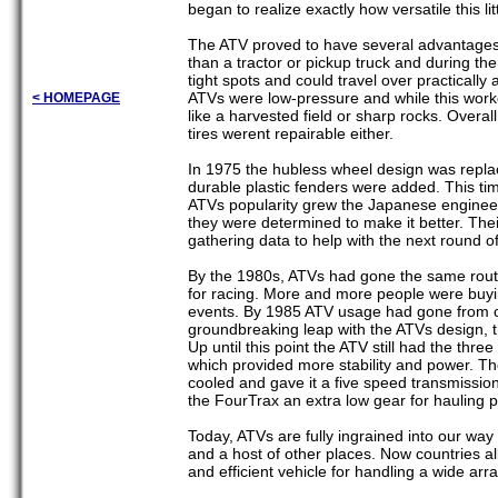
began to realize exactly how versatile this li
The ATV proved to have several advantages 
than a tractor or pickup truck and during th
tight spots and could travel over practically
ATVs were low-pressure and while this worke
< HOMEPAGE
like a harvested field or sharp rocks. Overa
tires werent repairable either.
In 1975 the hubless wheel design was replac
durable plastic fenders were added. This time
ATVs popularity grew the Japanese engineer
they were determined to make it better. The
gathering data to help with the next round of
By the 1980s, ATVs had gone the same route 
for racing. More and more people were buying
events. By 1985 ATV usage had gone from o
groundbreaking leap with the ATVs design, 
Up until this point the ATV still had the t
which provided more stability and power. The
cooled and gave it a five speed transmissio
the FourTrax an extra low gear for hauling p
Today, ATVs are fully ingrained into our way o
and a host of other places. Now countries al
and efficient vehicle for handling a wide arr