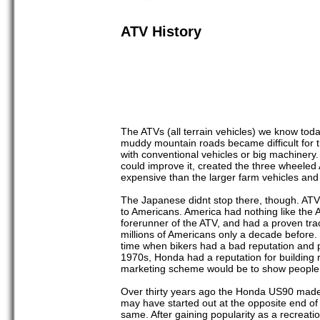
ATV History
The ATVs (all terrain vehicles) we know to
muddy mountain roads became difficult for t
with conventional vehicles or big machinery.
could improve it, created the three wheeled
expensive than the larger farm vehicles and i
The Japanese didnt stop there, though. ATV 
to Americans. America had nothing like the 
forerunner of the ATV, and had a proven tra
millions of Americans only a decade before
time when bikers had a bad reputation and p
1970s, Honda had a reputation for building r
marketing scheme would be to show people ho
Over thirty years ago the Honda US90 made i
may have started out at the opposite end of
same. After gaining popularity as a recreat