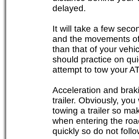
delayed.
It will take a few seco
and the movements of
than that of your vehic
should practice on qu
attempt to tow your A
Acceleration and braki
trailer. Obviously, you
towing a trailer so ma
when entering the road
quickly so do not foll