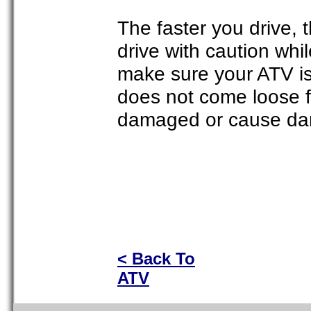
The faster you drive, 
drive with caution whil
make sure your ATV is 
does not come loose 
damaged or cause dam
< Back To
ATV