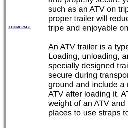
such as an ATV on trip
proper trailer will re
tripe and enjoyable o
< HOMEPAGE
An ATV trailer is a typ
Loading, unloading, a
specially designed tr
secure during transpor
ground and include a 
ATV after loading it. 
weight of an ATV and 
places to use straps t