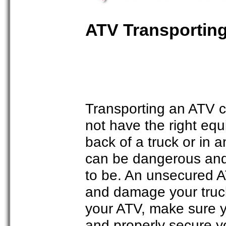
ATV Transporting
Transporting an ATV c
not have the right equ
back of a truck or in an
can be dangerous and 
to be. An unsecured A
and damage your truck 
your ATV, make sure y
and properly secure y