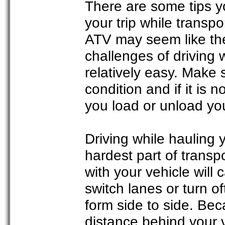
There are some tips 
your trip while transp
ATV may seem like the
challenges of driving w
relatively easy. Make 
condition and if it is n
you load or unload yo
Driving while hauling y
hardest part of trans
with your vehicle will 
switch lanes or turn of
form side to side. Bec
distance behind your ve